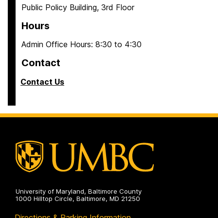
Public Policy Building, 3rd Floor
Hours
Admin Office Hours: 8:30 to 4:30
Contact
Contact Us
University of Maryland, Baltimore County
1000 Hilltop Circle, Baltimore, MD 21250
Directions & Parking Information