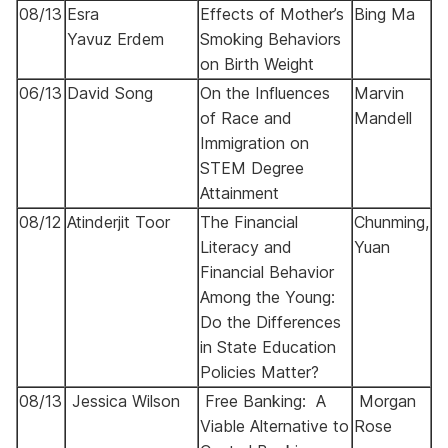
08/13
Esra
Effects of Mother’s
Bing Ma
Yavuz
Erdem
Smoking Behaviors
on Birth Weight
06/13
David Song
On the Influences
Marvin
of Race and
Mandell
Immigration on
STEM Degree
Attainment
08/12
Atinderjit Toor
The Financial
Chunming,
Literacy and
Yuan
Financial Behavior
Among the Young:
Do the Differences
in State Education
Policies Matter?
08/13
Jessica Wilson
Free Banking: A
Morgan
Viable Alternative to
Rose