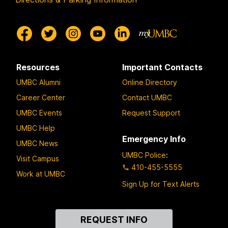
Resources
Important Contacts
UMBC Alumni
Online Directory
Career Center
Contact UMBC
UMBC Events
Request Support
UMBC Help
Emergency Info
UMBC News
UMBC Police
:
Visit Campus
410-455-5555
Work at UMBC
Sign Up for Text Alerts
Contact
REQUEST INFO
Us