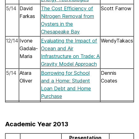
5/14
David
The Cost Efficiency of
Scott Farrow
Farkas
Nitrogen Removal from
Oysters in the
Chesapeake Bay
12/14
Ivone
Evaluating the Impact of
WendyTakacs
Gadala-
Ocean and Air
Maria
Infrastructure on Trade: A
Gravity Model Approach
5/14
Atara
Borrowing for School
Dennis
Oliver
and a Home: Student
Coates
Loan Debt and Home
Purchase
Academic Year 2013
Presentation