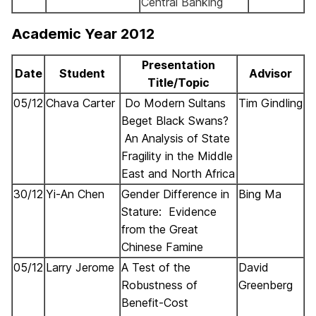
Central Banking
Academic Year 2012
Presentation
Date
Student
Advisor
Title/Topic
05/12
Chava
Carter
Do Modern Sultans
Tim
Gindling
Beget Black Swans?
An Analysis of State
Fragility in the Middle
East and North Africa
30/12
Yi-An Chen
Gender Difference in
Bing Ma
Stature: Evidence
from the Great
Chinese Famine
05/12
Larry Jerome
A Test of the
David
Robustness of
Greenberg
Benefit-Cost