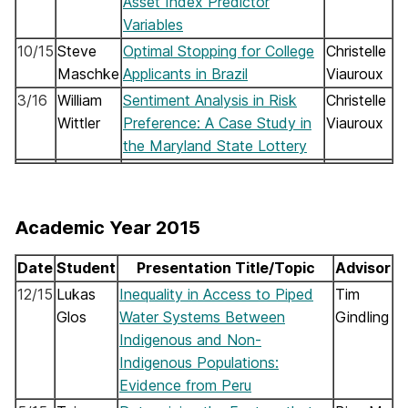
Asset Index Predictor
Variables
10/15
Steve
Optimal Stopping for College
Christelle
Maschke
Applicants in Brazil
Viauroux
3/16
William
Sentiment Analysis in Risk
Christelle
Wittler
Preference: A Case Study in
Viauroux
the Maryland State Lottery
Academic Year 2015
Date
Student
Presentation Title/Topic
Advisor
12/15
Lukas
Inequality in Access to Piped
Tim
Glos
Water Systems Between
Gindling
Indigenous and Non-
Indigenous Populations:
Evidence from Peru