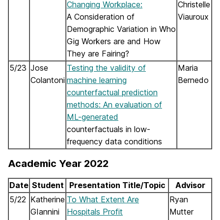
Changing Workplace:
Christelle
A Consideration of
Viauroux
Demographic Variation in Who
Gig Workers are and How
They are Fairing?
5/23
Jose
Testing the validity of
Maria
Colantoni
machine learning
Bernedo
counterfactual prediction
methods: An evaluation of
ML-generated
counterfactuals in low-
frequency data conditions
Academic Year 2022
Date
Student
Presentation Title/Topic
Advisor
5/22
Katherine
To What Extent Are
Ryan
GIannini
Hospitals Profit
Mutter