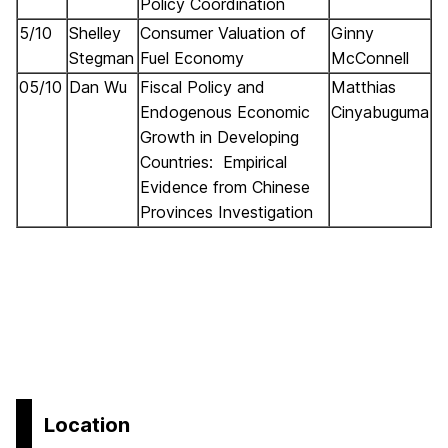
Policy Coordination
5/10
Shelley
Consumer Valuation of
Ginny
Stegman
Fuel Economy
McConnell
05/10
Dan Wu
Fiscal Policy and
Matthias
Endogenous Economic
Cinyabuguma
Growth in Developing
Countries: Empirical
Evidence from Chinese
Provinces Investigation
Location