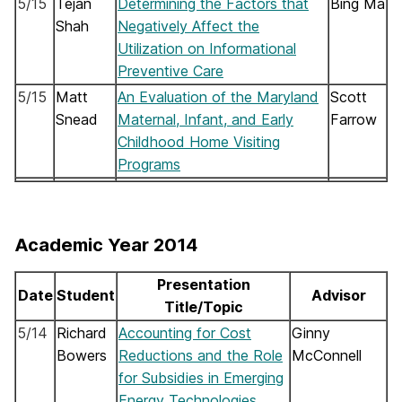
5/15
Tejan
Determining the Factors that
Bing Ma
Shah
Negatively Affect the
Utilization on Informational
Preventive Care
5/15
Matt
An Evaluation of the Maryland
Scott
Snead
Maternal, Infant, and Early
Farrow
Childhood Home Visiting
Programs
Academic Year 2014
Presentation
Date
Student
Advisor
Title/Topic
5/14
Richard
Accounting for Cost
Ginny
Bowers
Reductions and the Role
McConnell
for Subsidies in Emerging
Energy Technologies