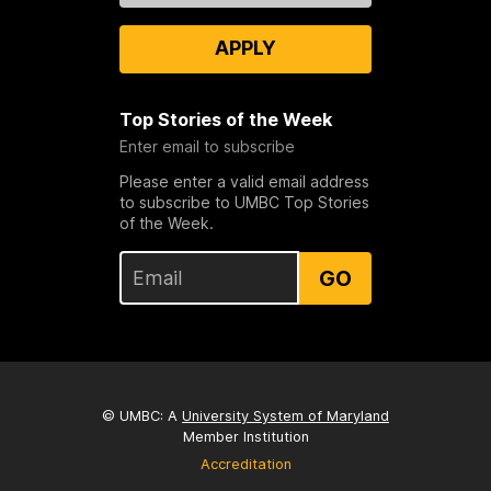
APPLY
Top Stories of the Week
Enter email to subscribe
Please enter a valid email address
to subscribe to UMBC Top Stories
of the Week.
GO
© UMBC: A
University System of Maryland
Member Institution
Accreditation