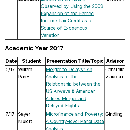
Observed by Using the 2009
Expansion of the Earned
Income Tax Credit as a
Source of Exogenous
Variation
Academic Year 2017
Date
Student
Presentation Title/Topic
Advisor
5/17
William
Merger to Delays? An
Christelle
Parry
Analysis of the
Viauroux
Relationship between the
US Airways & American
Airlines Merger and
Delayed Flights
7/17
Sayer
Microfinance and Poverty:
Gindling
Niblett
A Country-level Panel Data
Analysis