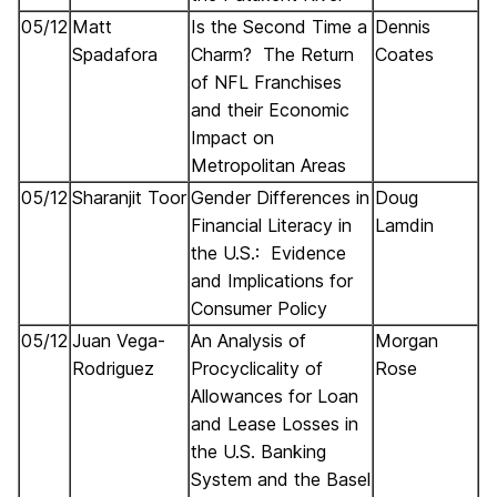
05/12
Matt
Is the Second Time a
Dennis
Spadafora
Charm? The Return
Coates
of NFL Franchises
and their Economic
Impact on
Metropolitan Areas
05/12
Sharanjit Toor
Gender Differences in
Doug
Financial Literacy in
Lamdin
the U.S.: Evidence
and Implications for
Consumer Policy
05/12
Juan Vega-
An Analysis of
Morgan
Rodriguez
Procyclicality of
Rose
Allowances for Loan
and Lease Losses in
the U.S. Banking
System and the Basel