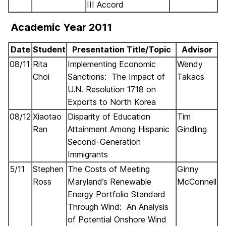
III Accord
Academic Year 2011
Date
Student
Presentation Title/Topic
Advisor
08/11
Rita
Implementing Economic
Wendy
Choi
Sanctions: The Impact of
Takacs
U.N. Resolution 1718 on
Exports to North Korea
08/12
Xiaotao
Disparity of Education
Tim
Ran
Attainment Among Hispanic
Gindling
Second-Generation
Immigrants
5/11
Stephen
The Costs of Meeting
Ginny
Ross
Maryland’s Renewable
McConnell
Energy Portfolio Standard
Through Wind: An Analysis
of Potential Onshore Wind