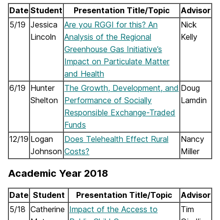
Date
Student
Presentation Title/Topic
Advisor
5/19
Jessica
Are you RGGI for this? An
Nick
Lincoln
Analysis of the Regional
Kelly
Greenhouse Gas Initiative’s
Impact on Particulate Matter
and Health
6/19
Hunter
The Growth, Development, and
Doug
Shelton
Performance of Socially
Lamdin
Responsible Exchange-Traded
Funds
12/19
Logan
Does Telehealth Effect Rural
Nancy
Johnson
Costs?
Miller
Academic Year 2018
Date
Student
Presentation Title/Topic
Advisor
5/18
Catherine
Impact of the Access to
Tim