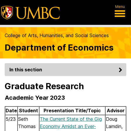
Menu
College of Arts, Humanities, and Social Sciences
Department of Economics
In this section
Graduate Research
Academic Year 2023
Date
Student
Presentation Title/Topic
Advisor
5/23
Seth
The Current State of the Gig
Doug
Thomas
Economy Amidst an Ever-
Lamdin,