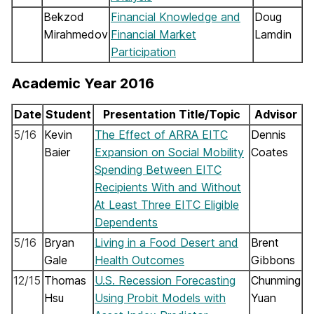
Bekzod
Financial Knowledge and
Doug
Mirahmedov
Financial Market
Lamdin
Participation
Academic Year 2016
Date
Student
Presentation Title/Topic
Advisor
5/16
Kevin
The Effect of ARRA EITC
Dennis
Baier
Expansion on Social Mobility
Coates
Spending Between EITC
Recipients With and Without
At Least Three EITC Eligible
Dependents
5/16
Bryan
Living in a Food Desert and
Brent
Gale
Health Outcomes
Gibbons
12/15
Thomas
U.S. Recession Forecasting
Chunming
Hsu
Using Probit Models with
Yuan