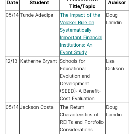
Date
Student
Advisor
Title/Topic
05/14
Tunde Adedipe
The Impact of the
Doug
Volcker Rule on
Lamdin
Systematically
Important Financial
Institutions: An
Event Study
12/13
Katherine Bryant
Schools for
Lisa
Educational
Dickson
Evolution and
Development
(SEED): A Benefit-
Cost Evaluation
05/14
Jackson
Costa
The Return
Doug
Characteristics of
Lamdin
REITs and Portfolio
Considerations