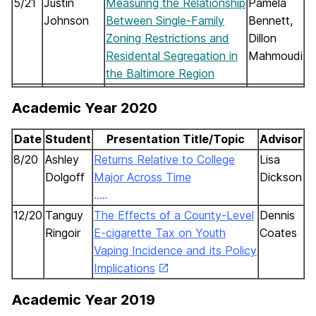
5/21
Justin
Measuring the Relationship
Pamela
Johnson
Between Single-Family
Bennett,
Zoning Restrictions and
Dillon
Residental Segregation in
Mahmoudi
the Baltimore Region
Academic Year 2020
Date
Student
Presentation Title/Topic
Advisor
8/20
Ashley
Returns Relative to College
Lisa
Dolgoff
Major Across Time
Dickson
…..
……………………..
12/20
Tanguy
The Effects of a County-Level
Dennis
Ring
oir
E-cigarette Tax on Youth
Coates
Vaping Incidence and its Policy
Implications
Academic Year 2019