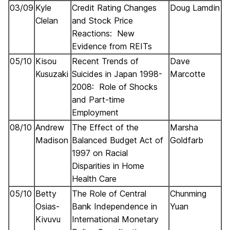
03/09
Kyle
Credit Rating Changes
Doug Lamdin
Clelan
and Stock Price
Reactions: New
Evidence from REITs
05/10
Kisou
Recent Trends of
Dave
Kusuzaki
Suicides in Japan 1998-
Marcotte
2008: Role of Shocks
and Part-time
Employment
08/10
Andrew
The Effect of the
Marsha
Madison
Balanced Budget Act of
Goldfarb
1997 on Racial
Disparities in Home
Health Care
05/10
Betty
The Role of Central
Chunming
Osias-
Bank Independence in
Yuan
Kivuvu
International Monetary