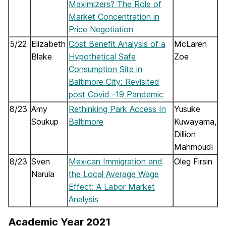
Maximizers? The Role of
Market Concentration in
Price Negotiation
5/22
Elizabeth
Cost Benefit Analysis of a
McLaren
Blake
Hypothetical Safe
Zoe
Consumption Site in
Baltimore City: Revisited
post Covid -19 Pandemic
8/23
Amy
Rethinking Park Access In
Yusuke
Soukup
Baltimore
Kuwayama,
Dillion
Mahmoudi
8/23
Sven
Mexican Immigration and
Oleg Firsin
Narula
the Local Average Wage
Effect: A Labor Market
Analysis
Academic Year 2021