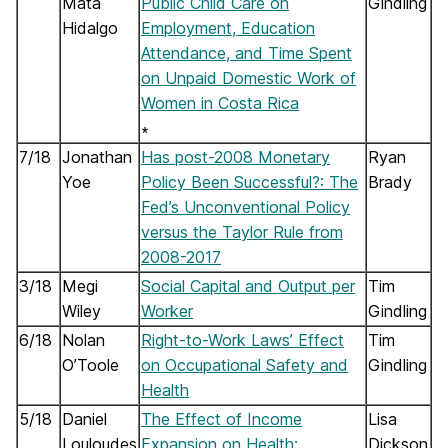
Mata
Public Child Care on
Gindling
Hidalgo
Employment, Education
Attendance, and Time Spent
on Unpaid Domestic Work of
Women in Costa Rica
∗
7/18
Jonathan
Has post-2008 Monetary
Ryan
Yoe
Policy Been Successful?: The
Brady
Fed’s Unconventional Policy
versus the Taylor Rule from
2008-2017
3/18
Megi
Social Capital and Output per
Tim
Wiley
Worker
Gindling
6/18
Nolan
Right-to-Work Laws’ Effect
Tim
O’Toole
on Occupational Safety and
Gindling
Health
5/18
Daniel
The Effect of Income
Lisa
Louloudes
Expansion on Health:
Dickson