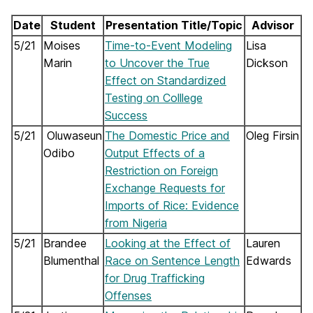
Date
Student
Presentation Title/Topic
Advisor
5/21
Moises
Time-to-Event Modeling
Lisa
Marin
to Uncover the True
Dickson
Effect on Standardized
Testing on Colllege
Success
5/21
Oluwaseun
The Domestic Price and
Oleg Firsin
Odibo
Output Effects of a
Restriction on Foreign
Exchange Requests for
Imports of Rice: Evidence
from Nigeria
5/21
Brandee
Looking at the Effect of
Lauren
Blumenthal
Race on Sentence Length
Edwards
for Drug Trafficking
Offenses