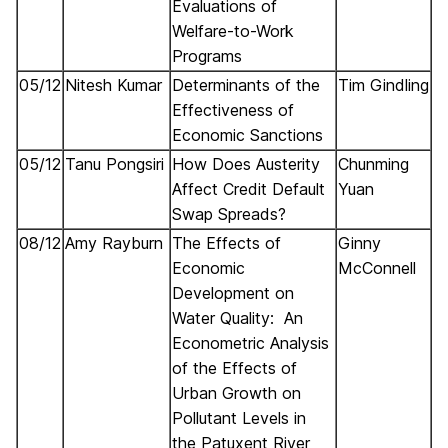
Evaluations of
Welfare-to-Work
Programs
05/12
Nitesh Kumar
Determinants of the
Tim Gindling
Effectiveness of
Economic Sanctions
05/12
Tanu Pongsiri
How Does Austerity
Chunming
Affect Credit Default
Yuan
Swap Spreads?
08/12
Amy Rayburn
The Effects of
Ginny
Economic
McConnell
Development on
Water Quality: An
Econometric Analysis
of the Effects of
Urban Growth on
Pollutant Levels in
the Patuxent River