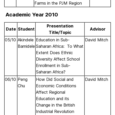
Farms in the PJM Region
Academic Year 2010
Presentation
Date
Student
Advisor
Title/Topic
05/10
Akindele
Education in Sub-
David Mitch
Bamidele
Saharan Africa: To What
Extent Does Ethnic
Diversity Affect School
Enrollment in Sub-
Saharan Africa?
06/10
Peng
How Did Social and
David Mitch
Chu
Economic Conditions
Affect Regional
Education and its
Change in the British
Industrial Revolution