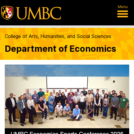
Menu
College of Arts, Humanities, and Social Sciences
Department of Economics