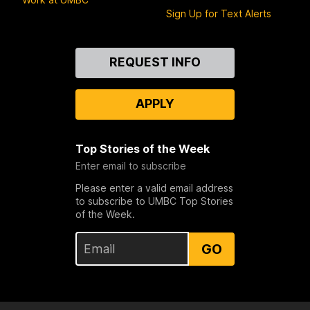
Sign Up for Text Alerts
Contact
REQUEST INFO
Us
APPLY
Top Stories of the Week
Enter email to subscribe
Please enter a valid email address
to subscribe to UMBC Top Stories
of the Week.
GO