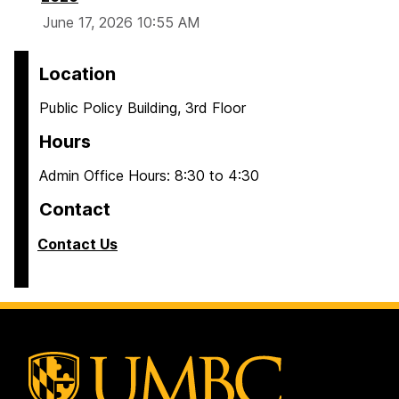
June 17, 2026 10:55 AM
Location
Public Policy Building, 3rd Floor
Hours
Admin Office Hours: 8:30 to 4:30
Contact
Contact Us