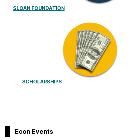
SLOAN
FOUNDATION
SCHOLARSHIPS
Econ Events