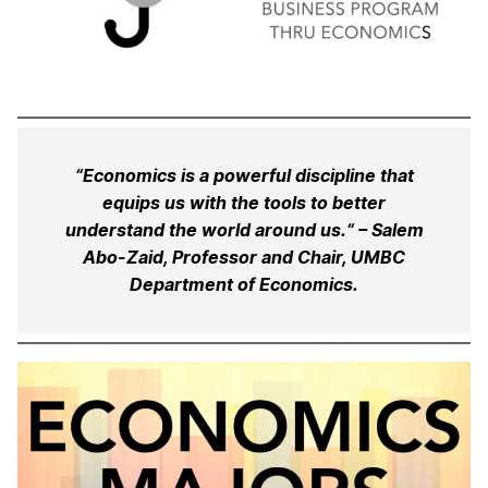
“Economics is a powerful discipline that
equips us with the tools to better
understand the world around us.“ – Salem
Abo-Zaid, Professor and Chair, UMBC
Department of Economics.