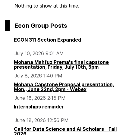
Nothing to show at this time.
Econ Group Posts
ECON 311 Section Expanded
July 10, 2026 9:01 AM
Mohana Mahfuz Prema's final capstone
presentation, Friday, July 10th, 5pm
July 8, 2026 1:40 PM
Mohana Capstone Proposal presentation,
Mon., June 22nd, 2pm - Webex
June 18, 2026 2:15 PM
Internships reminder
June 18, 2026 12:56 PM
Call for Data Science and AI Scholars - Fall
2026