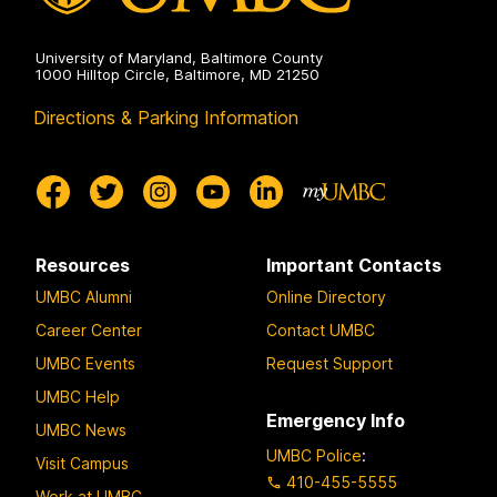
University of Maryland, Baltimore County
1000 Hilltop Circle, Baltimore, MD 21250
Directions & Parking Information
Resources
Important Contacts
UMBC Alumni
Online Directory
Career Center
Contact UMBC
UMBC Events
Request Support
UMBC Help
Emergency Info
UMBC News
UMBC Police
:
Visit Campus
410-455-5555
Work at UMBC