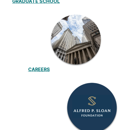
GRADUATE
SCHOOL
CAREERS