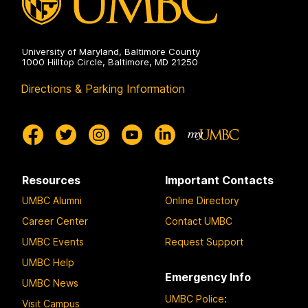
University of Maryland, Baltimore County
1000 Hilltop Circle, Baltimore, MD 21250
Directions & Parking Information
Resources
Important Contacts
UMBC Alumni
Online Directory
Career Center
Contact UMBC
UMBC Events
Request Support
UMBC Help
Emergency Info
UMBC News
UMBC Police
:
Visit Campus