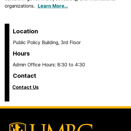
organizations.
Learn More…
Location
Public Policy Building, 3rd Floor
Hours
Admin Office Hours: 8:30 to 4:30
Contact
Contact Us