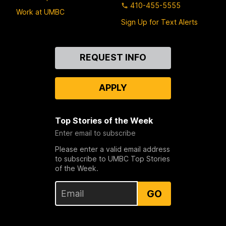
410-455-5555
Work at UMBC
Sign Up for Text Alerts
Contact
REQUEST INFO
Us
APPLY
Top Stories of the Week
Enter email to subscribe
Please enter a valid email address
to subscribe to UMBC Top Stories
of the Week.
GO