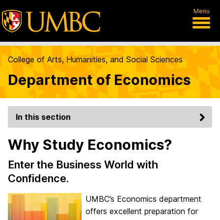
Menu
College of Arts, Humanities, and Social Sciences
Department of Economics
In this section
Why Study Economics?
Enter the Business World with
Confidence.
UMBC’s Economics department
offers excellent preparation for