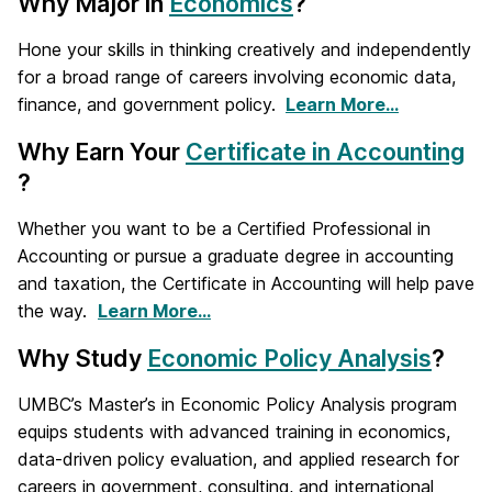
Why Major in
Economics
?
Hone your skills in thinking creatively and independently
for a broad range of careers involving economic data,
finance, and government policy.
Learn More…
Why Earn Your
Certificate in Accounting
?
Whether you want to be a Certified Professional in
Accounting or pursue a graduate degree in accounting
and taxation, the Certificate in Accounting will help pave
the way.
Learn More…
Why Study
Economic Policy Analysis
?
UMBC’s Master’s in Economic Policy Analysis program
equips students with advanced training in economics,
data-driven policy evaluation, and applied research for
careers in government, consulting, and international