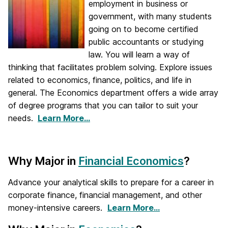
employment in business or
government, with many students
going on to become certified
public accountants or studying
law. You will learn a way of
thinking that facilitates problem solving. Explore issues
related to economics, finance, politics, and life in
general. The Economics department offers a wide array
of degree programs that you can tailor to suit your
needs.
Learn More…
Why Major in
Financial Economics
?
Advance your analytical skills to prepare for a career in
corporate finance, financial management, and other
money-intensive careers.
Learn More…