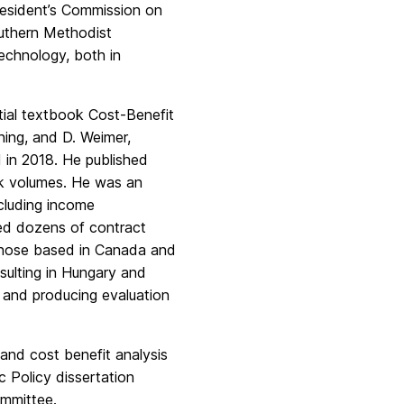
esident’s Commission on
uthern Methodist
echnology, both in
ntial textbook Cost-Benefit
ning, and D. Weimer,
 in 2018. He published
ok volumes. He was an
ncluding income
ted dozens of contract
r those based in Canada and
sulting in Hungary and
s and producing evaluation
and cost benefit analysis
 Policy dissertation
mmittee.