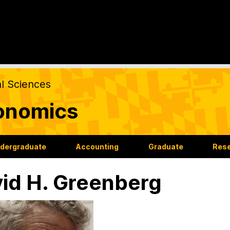
al Sciences
onomics
dergraduate
Accounting
Graduate
Res
id H. Greenberg