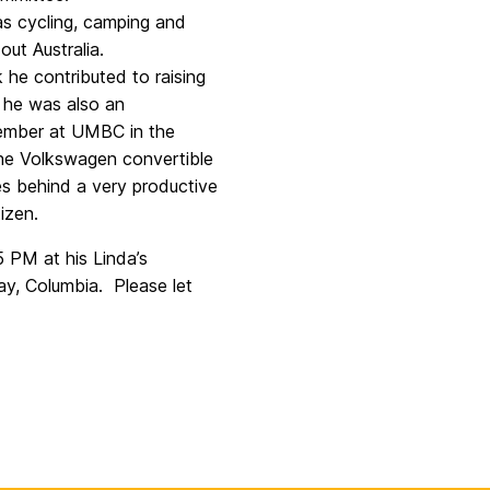
as cycling, camping and
ut Australia.
 he contributed to raising
 he was also an
 member at UMBC in the
 the Volkswagen convertible
es behind a very productive
izen.
 PM at his Linda’s
y, Columbia. Please let