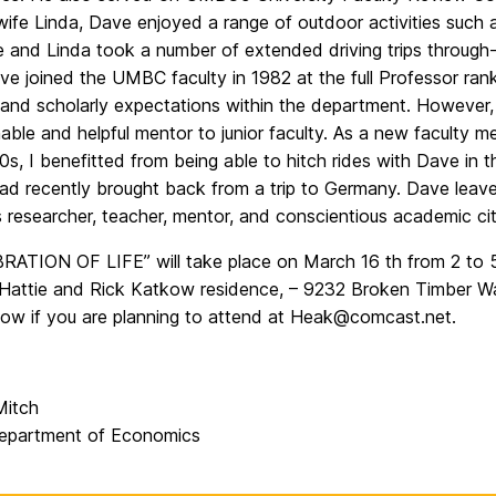
wife Linda, Dave enjoyed a range of outdoor activities such 
e and Linda took a number of extended driving trips through-o
 joined the UMBC faculty in 1982 at the full Professor rank
 and scholarly expectations within the department. However,
able and helpful mentor to junior faculty. As a new faculty
0s, I benefitted from being able to hitch rides with Dave in
had recently brought back from a trip to Germany. Dave leav
 researcher, teacher, mentor, and conscientious academic cit
RATION OF LIFE” will take place on March 16 th from 2 to 5
“Hattie and Rick Katkow residence, – 9232 Broken Timber Wa
now if you are planning to attend at Heak@comcast.net.
Mitch
partment of Economics