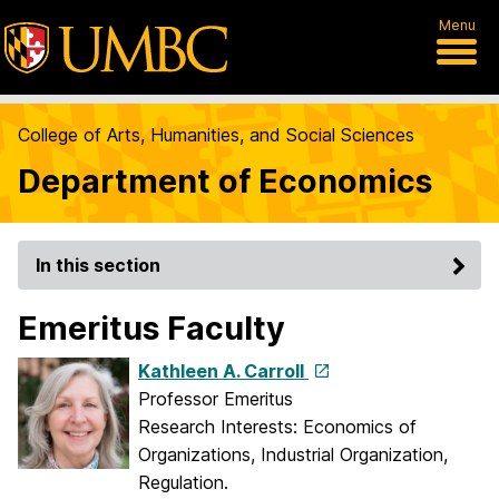
Menu
College of Arts, Humanities, and Social Sciences
Department of Economics
In this section
Emeritus Faculty
Kathleen A. Carroll
Professor Emeritus
Research Interests: Economics of
Organizations, Industrial Organization,
Regulation.