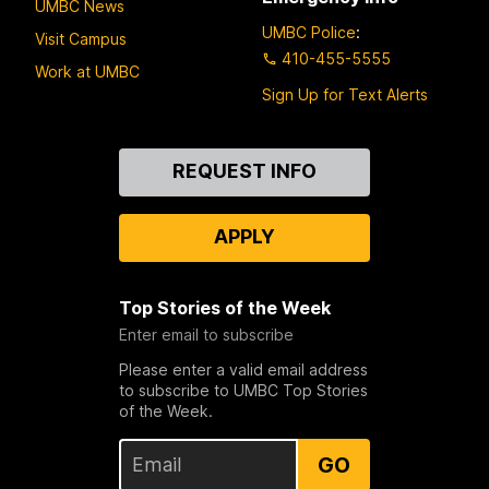
UMBC News
UMBC Police
:
Visit Campus
410-455-5555
Work at UMBC
Sign Up for Text Alerts
Contact
REQUEST INFO
Us
APPLY
Top Stories of the Week
Enter email to subscribe
Please enter a valid email address
to subscribe to UMBC Top Stories
of the Week.
GO