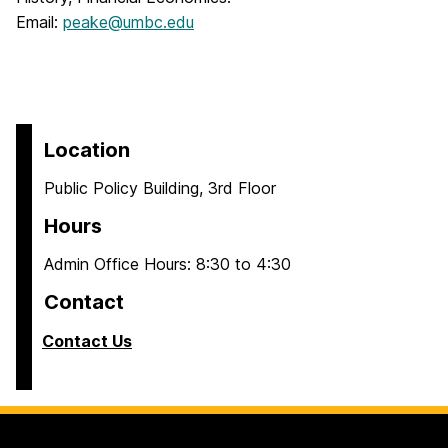
Email:
peake@umbc.edu
Location
Public Policy Building, 3rd Floor
Hours
Admin Office Hours: 8:30 to 4:30
Contact
Contact Us