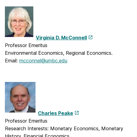
Virginia D. McConnell
Professor Emeritus
Environmental Economics, Regional Economics.
Email:
mcconnel@umbc.edu
Charles Peake
Professor Emeritus
Research Interests: Monetary Economics, Monetary
History, Financial Economics.