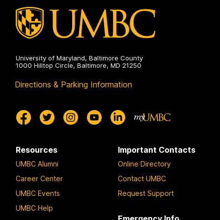
University of Maryland, Baltimore County
1000 Hilltop Circle, Baltimore, MD 21250
Directions & Parking Information
Resources
Important Contacts
UMBC Alumni
Online Directory
Career Center
Contact UMBC
UMBC Events
Request Support
UMBC Help
Emergency Info