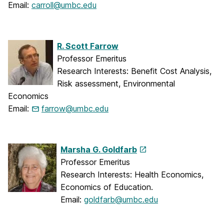
Email:
carroll@umbc.edu
R. Scott Farrow
Professor Emeritus
Research Interests: Benefit Cost Analysis,
Risk assessment, Environmental
Economics
Email:
farrow@umbc.edu
Marsha G. Goldfarb
Professor Emeritus
Research Interests: Health Economics,
Economics of Education.
Email:
goldfarb@umbc.edu