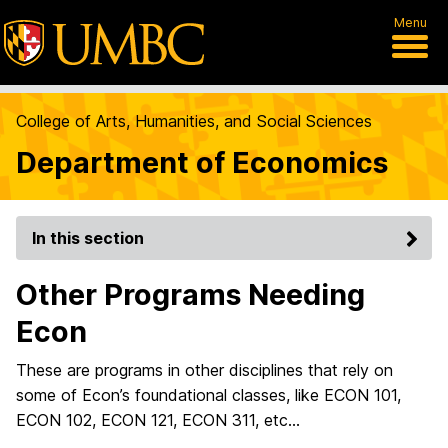
Menu
College of Arts, Humanities, and Social Sciences
Department of Economics
In this section
Other Programs Needing
Econ
These are programs in other disciplines that rely on
some of Econ’s foundational classes, like ECON 101,
ECON 102, ECON 121, ECON 311, etc…