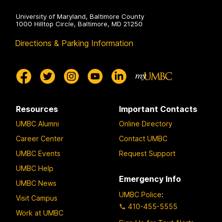
University of Maryland, Baltimore County
1000 Hilltop Circle, Baltimore, MD 21250
Directions & Parking Information
Resources
Important Contacts
UMBC Alumni
Online Directory
Career Center
Contact UMBC
UMBC Events
Request Support
UMBC Help
Emergency Info
UMBC News
UMBC Police
:
Visit Campus
410-455-5555
Work at UMBC