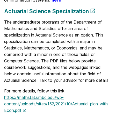
of Information Systems:
here
Actuarial Science Specialization
The undergraduate programs of the Department of
Mathematics and Statistics offer an area of
specialization in Actuarial Science as an option. This
specialization can be completed with a major in
Statistics, Mathematics, or Economics, and may be
combined with a minor in one of those fields or
Computer Science. The PDF files below provide
coursework suggestions, and the webpages linked
below contain useful information about the field of
Actuarial Science. Talk to your advisor for more details.
For more details, follow this link:
https://mathstat.umbc.edu/wp-
content/uploads/sites/152/2021/10/Actuarial-plan-with-
Econ.pdf