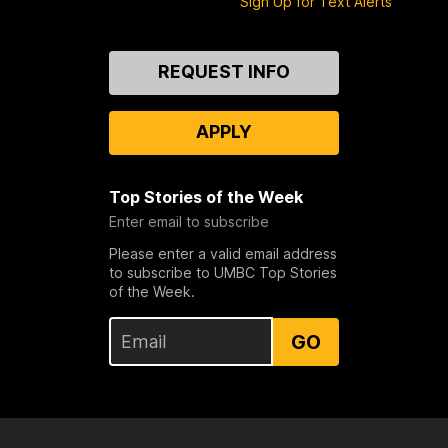
Sign Up for Text Alerts
Contact
REQUEST INFO
Us
APPLY
Top Stories of the Week
Enter email to subscribe
Please enter a valid email address
to subscribe to UMBC Top Stories
of the Week.
GO