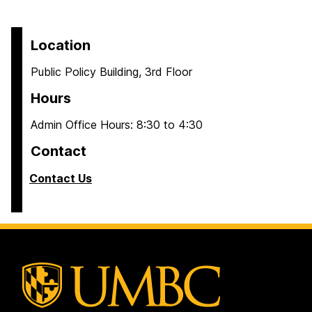
Location
Public Policy Building, 3rd Floor
Hours
Admin Office Hours: 8:30 to 4:30
Contact
Contact Us