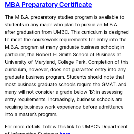
MBA Preparatory Certificate
The M.B.A. preparatory studies program is available to
students in any major who plan to pursue an M.B.A.
after graduation from UMBC. This curriculum is designed
to meet the coursework requirements for entry into the
M.B.A. program at many graduate business schools; in
particular, the Robert H. Smith School of Business at
University of Maryland, College Park. Completion of this
curriculum, however, does not guarantee entry into any
graduate business program. Students should note that
most business graduate schools require the GMAT, and
many will not consider a grade below ‘B’; in assessing
entry requirements. Increasingly, business schools are
requiring business work experience before admittance
into a master’s program.
For more details, follow this link to UMBC’s Department