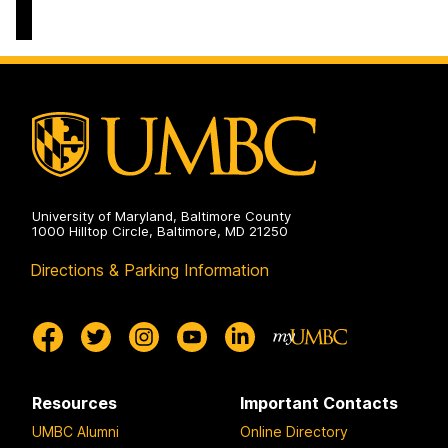
University of Maryland, Baltimore County
1000 Hilltop Circle, Baltimore, MD 21250
Directions & Parking Information
Resources
Important Contacts
UMBC Alumni
Online Directory