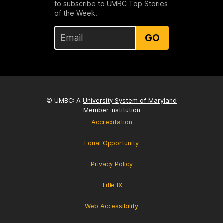
to subscribe to UMBC Top Stories
of the Week.
GO
© UMBC: A
University System of Maryland
Member Institution
Accreditation
Equal Opportunity
Privacy Policy
Title IX
Web Accessibility