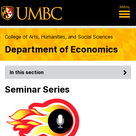
Menu
College of Arts, Humanities, and Social Sciences
Department of Economics
In this section
Seminar Series