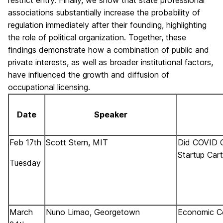
associations substantially increase the probability of
regulation immediately after their founding, highlighting
the role of political organization. Together, these
findings demonstrate how a combination of public and
private interests, as well as broader institutional factors,
have influenced the growth and diffusion of
occupational licensing.
Date
Speaker
Feb 17th
Scott Stern, MIT
Did COVID C
Startup Car
Tuesday
March
Nuno Limao, Georgetown
Economic Co