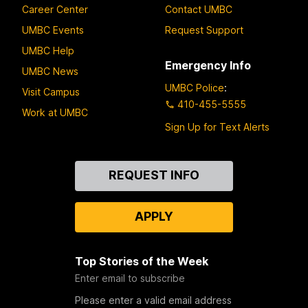
Career Center
Contact UMBC
UMBC Events
Request Support
UMBC Help
Emergency Info
UMBC News
UMBC Police
:
Visit Campus
410-455-5555
Work at UMBC
Sign Up for Text Alerts
Contact
REQUEST INFO
Us
APPLY
Top Stories of the Week
Enter email to subscribe
Please enter a valid email address