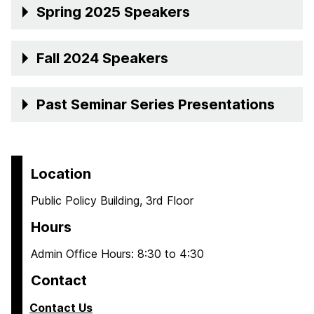
Spring 2025 Speakers
Fall 2024 Speakers
Past Seminar Series Presentations
Location
Public Policy Building, 3rd Floor
Hours
Admin Office Hours: 8:30 to 4:30
Contact
Contact Us