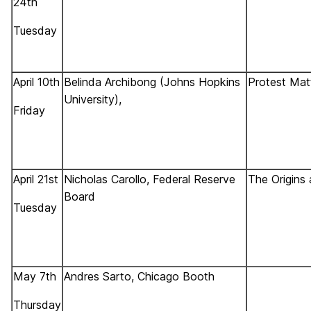
24th
Tuesday
April 10th
Belinda Archibong (Johns Hopkins
Protest Mat
University),
Friday
April 21st
Nicholas Carollo, Federal Reserve
The Origins 
Board
Tuesday
May 7th
Andres Sarto, Chicago Booth
Thursday