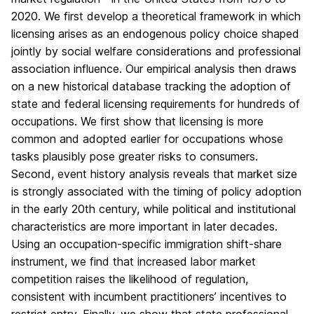
2020. We first develop a theoretical framework in which
licensing arises as an endogenous policy choice shaped
jointly by social welfare considerations and professional
association influence. Our empirical analysis then draws
on a new historical database tracking the adoption of
state and federal licensing requirements for hundreds of
occupations. We first show that licensing is more
common and adopted earlier for occupations whose
tasks plausibly pose greater risks to consumers.
Second, event history analysis reveals that market size
is strongly associated with the timing of policy adoption
in the early 20th century, while political and institutional
characteristics are more important in later decades.
Using an occupation-specific immigration shift-share
instrument, we find that increased labor market
competition raises the likelihood of regulation,
consistent with incumbent practitioners’ incentives to
restrict entry. Finally, we show that state professional