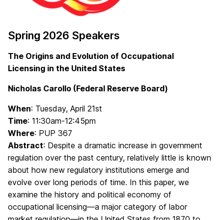
Spring 2026 Speakers
The Origins and Evolution of Occupational
Licensing in the United States
Nicholas Carollo (Federal Reserve Board)
When
: Tuesday, April 21st
Time
: 11:30am-12:45pm
Where
: PUP 367
Abstract
: Despite a dramatic increase in government
regulation over the past century, relatively little is known
about how new regulatory institutions emerge and
evolve over long periods of time. In this paper, we
examine the history and political economy of
occupational licensing—a major category of labor
market regulation—in the United States from 1870 to