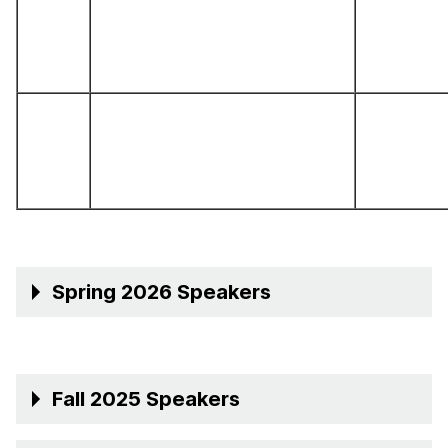
Spring 2026 Speakers
Fall 2025 Speakers