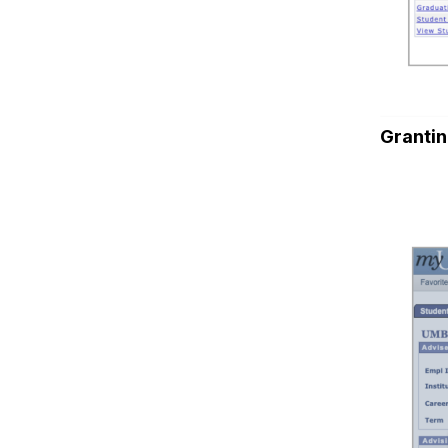
Grantin