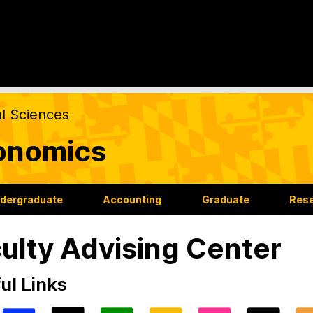
al Sciences
onomics
dergraduate
Accounting
Graduate
Res
ulty Advising Center
ul Links