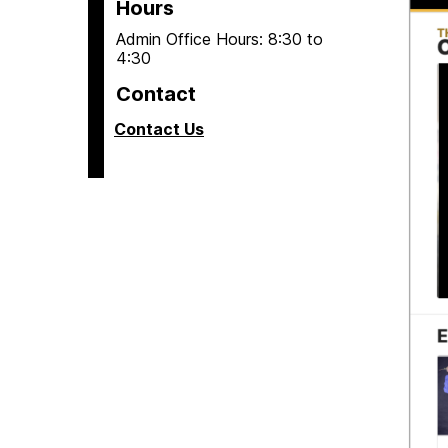
Hours
Admin Office Hours: 8:30 to
4:30
Contact
Contact Us