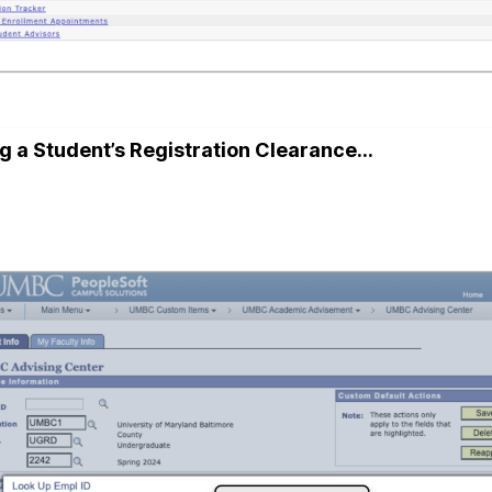
g a Student’s Registration Clearance…