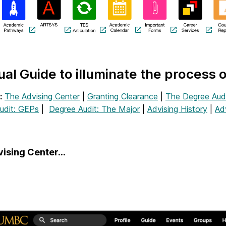
ual Guide to illuminate the process 
:
The Advising Center
|
Granting Clearance
|
The Degree Aud
udit: GEPs
|
Degree Audit: The Major
|
Advising History
|
Ad
vising Center…