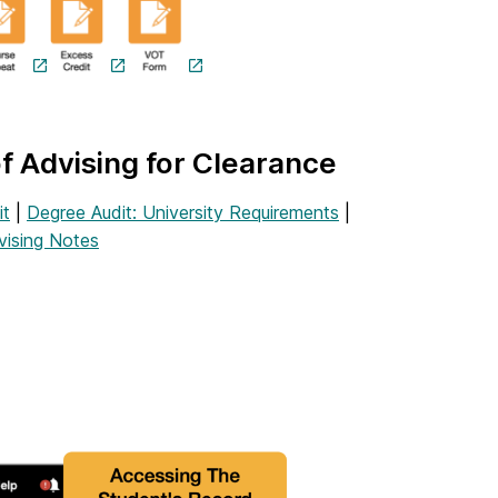
of Advising for Clearance
it
|
Degree Audit: University Requirements
|
vising Notes