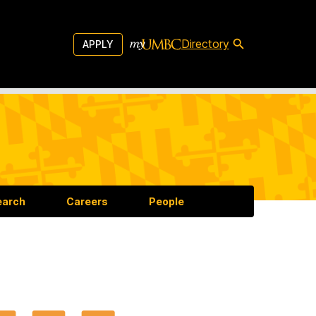
Directory
APPLY
earch
Careers
People