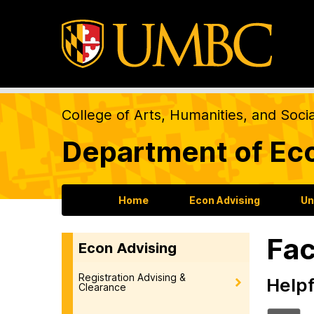
College of Arts, Humanities, and Soci
Department of Ec
Home
Econ Advising
Un
Fac
Econ Advising
Registration Advising &
Helpf
Clearance