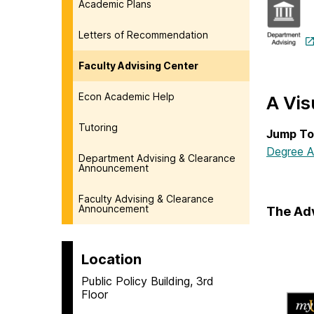
Academic Plans
Letters of Recommendation
Faculty Advising Center
Econ Academic Help
A Vis
Tutoring
Jump To
Degree A
Department Advising & Clearance
Announcement
Faculty Advising & Clearance
Announcement
The Ad
Location
Public Policy Building, 3rd
Floor