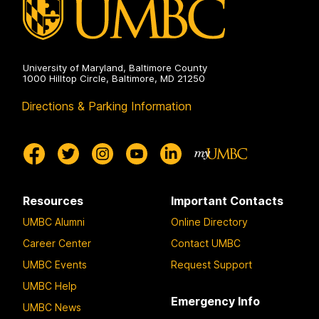
University of Maryland, Baltimore County
1000 Hilltop Circle, Baltimore, MD 21250
Directions & Parking Information
Resources
Important Contacts
UMBC Alumni
Online Directory
Career Center
Contact UMBC
UMBC Events
Request Support
UMBC Help
Emergency Info
UMBC News