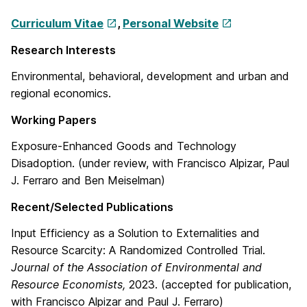
Curriculum Vitae
,
Personal Website
Research Interests
Environmental, behavioral, development and urban and
regional economics.
Working Papers
Exposure-Enhanced Goods and Technology
Disadoption. (under review, with Francisco Alpizar, Paul
J. Ferraro and Ben Meiselman)
Recent/Selected Publications
Input Efficiency as a Solution to Externalities and
Resource Scarcity: A Randomized Controlled Trial.
Journal of the Association of Environmental and
Resource Economists,
2023. (accepted for publication,
with Francisco Alpizar and Paul J. Ferraro)