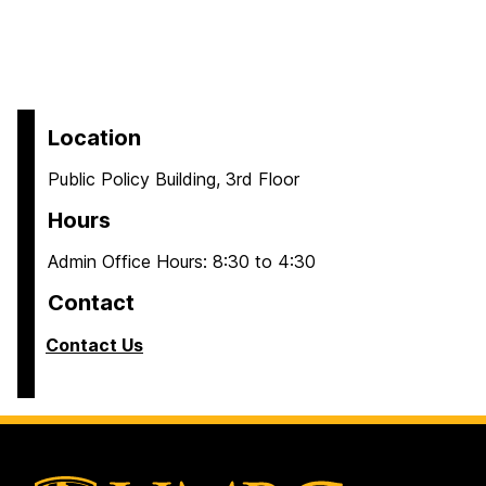
Location
Public Policy Building, 3rd Floor
Hours
Admin Office Hours: 8:30 to 4:30
Contact
Contact Us