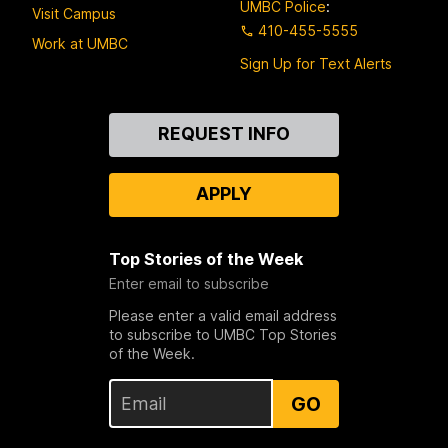
UMBC Police
:
Visit Campus
410-455-5555
Work at UMBC
Sign Up for Text Alerts
Contact
REQUEST INFO
Us
APPLY
Top Stories of the Week
Enter email to subscribe
Please enter a valid email address
to subscribe to UMBC Top Stories
of the Week.
GO