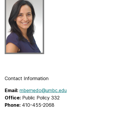
Contact Information
Email:
mbernedo@umbc.edu
Office:
Public Policy 332
Phone:
410-455-2068