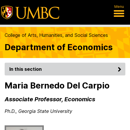
Menu
College of Arts, Humanities, and Social Sciences
Department of Economics
In this section
Maria Bernedo Del Carpio
Associate Professor, Economics
Ph.D., Georgia State University