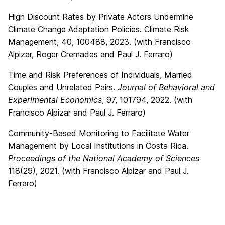
High Discount Rates by Private Actors Undermine
Climate Change Adaptation Policies. Climate Risk
Management, 40, 100488, 2023. (with Francisco
Alpizar, Roger Cremades and Paul J. Ferraro)
Time and Risk Preferences of Individuals, Married
Couples and Unrelated Pairs.
Journal of Behavioral and
Experimental Economics
, 97, 101794, 2022. (with
Francisco Alpizar and Paul J. Ferraro)
Community-Based Monitoring to Facilitate Water
Management by Local Institutions in Costa Rica.
Proceedings of the National Academy of Sciences
118(29), 2021. (with Francisco Alpizar and Paul J.
Ferraro)