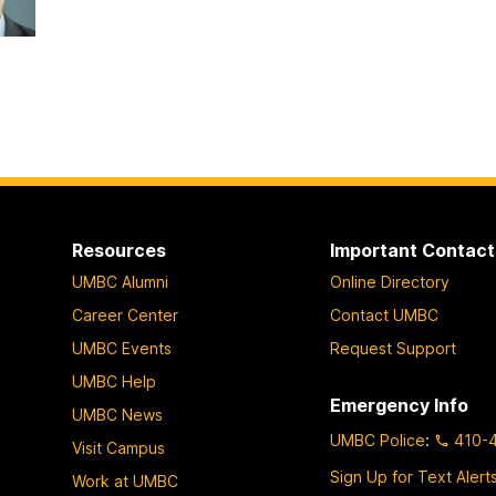
Resources
Important Contact
UMBC Alumni
Online Directory
Career Center
Contact UMBC
UMBC Events
Request Support
UMBC Help
Emergency Info
UMBC News
UMBC Police
:
410-
Visit Campus
Sign Up for Text Alert
Work at UMBC