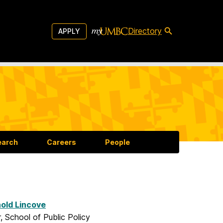
Directory
APPLY
earch
Careers
People
old Lincove
, School of Public Policy