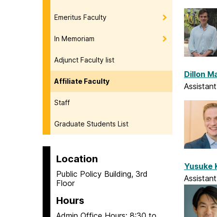
Emeritus Faculty
In Memoriam
Adjunct Faculty list
Dillon 
Affiliate Faculty
Assistan
Staff
Graduate Students List
Location
Yusuke
Public Policy Building, 3rd
Assistant
Floor
Hours
Admin Office Hours: 8:30 to