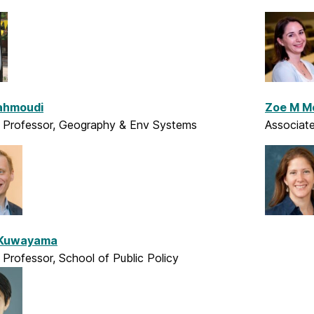
Mahmoudi
Zoe M M
t Professor, Geography & Env Systems
Associate
 Kuwayama
 Professor, School of Public Policy