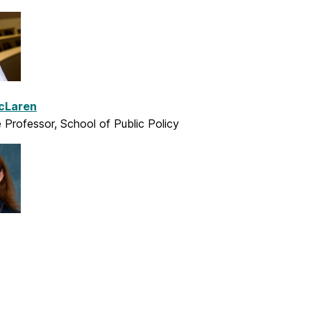
cLaren
 Professor, School of Public Policy