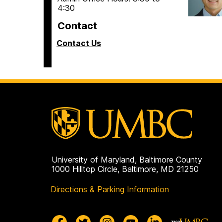
4:30
Contact
Contact Us
University of Maryland, Baltimore County
1000 Hilltop Circle, Baltimore, MD 21250
Directions & Parking Information