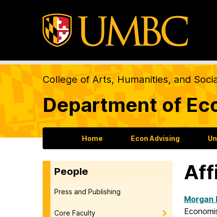
College of Arts, Humanities, and Soci
Department of Ec
Home
Econ Advising
Un
Aff
People
Press and Publishing
Morgan 
Economist
Core Faculty