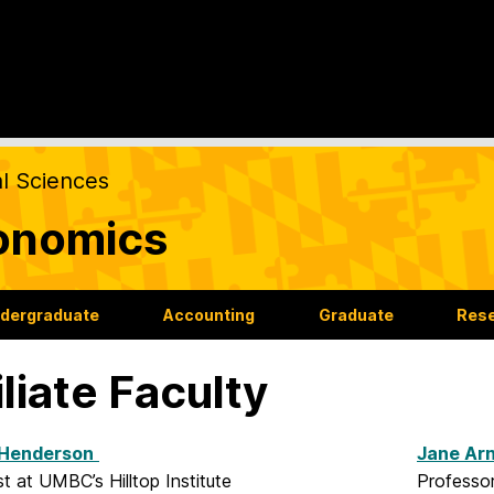
al Sciences
onomics
dergraduate
Accounting
Graduate
Res
iliate Faculty
Henderson
Jane Arn
 at UMBC’s Hilltop Institute
Professor