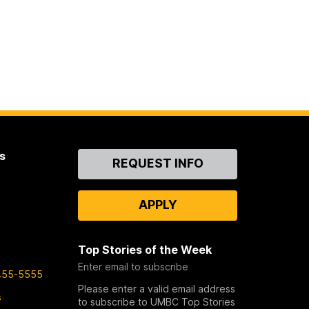
s
Contact
REQUEST INFO
Us
APPLY
Top Stories of the Week
Enter email to subscribe
455-5555
Please enter a valid email address
s
to subscribe to UMBC Top Stories