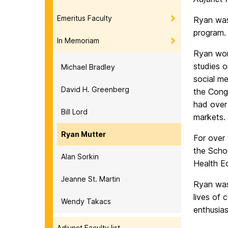
Emeritus Faculty
Ryan was
program.
In Memoriam
Ryan wor
studies o
Michael Bradley
social me
David H. Greenberg
the Congr
had over
Bill Lord
markets.
Ryan Mutter
For over
the Schoo
Alan Sorkin
Health E
Jeanne St. Martin
Ryan was
lives of
Wendy Takacs
enthusias
Adjunct Faculty list