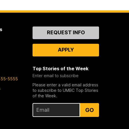
s
Contact
REQUEST INFO
Us
APPLY
Top Stories of the Week
Enter email to subscribe
455-5555
Please enter a valid email address
s
to subscribe to UMBC Top Stories
of the Week.
GO