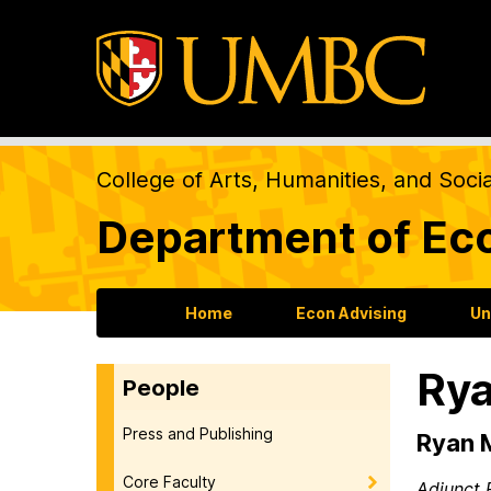
College of Arts, Humanities, and Soci
Department of Ec
Home
Econ Advising
Un
Rya
People
Press and Publishing
Ryan 
Core Faculty
Adjunct 