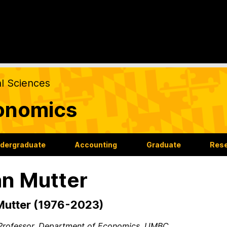
al Sciences
onomics
dergraduate
Accounting
Graduate
Res
n Mutter
Mutter (1976-2023)
Professor, Department of Economics, UMBC