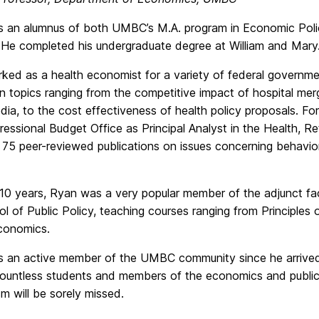
 an alumnus of both UMBC’s M.A. program in Economic Polic
 He completed his undergraduate degree at William and Mary
ked as a health economist for a variety of federal governme
n topics ranging from the competitive impact of hospital mer
dia, to the cost effectiveness of health policy proposals. F
essional Budget Office as Principal Analyst in the Health, R
 75 peer-reviewed publications on issues concerning behavior
 10 years, Ryan was a very popular member of the adjunct f
l of Public Policy, teaching courses ranging from Principle
conomics.
 an active member of the UMBC community since he arrive
 countless students and members of the economics and publi
m will be sorely missed.