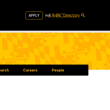
Directory
APPLY
earch
Careers
People