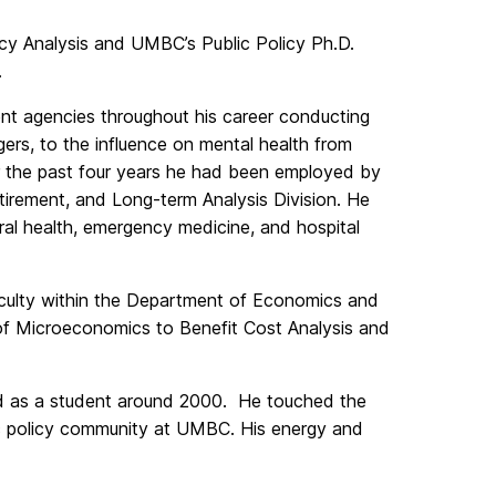
y Analysis and UMBC’s Public Policy Ph.D.
.
nt agencies throughout his career conducting
gers, to the influence on mental health from
or the past four years he had been employed by
etirement, and Long-term Analysis Division. He
al health, emergency medicine, and hospital
aculty within the Department of Economics and
s of Microeconomics to Benefit Cost Analysis and
d as a student around 2000. He touched the
c policy community at UMBC. His energy and