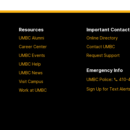
Resources
Important Contact
UMBC Alumni
Online Directory
Career Center
Contact UMBC
UMBC Events
Request Support
UMBC Help
Emergency Info
UMBC News
UMBC Police
:
410-
Visit Campus
Sign Up for Text Alert
Work at UMBC