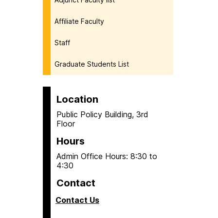
Affiliate Faculty
Staff
Graduate Students List
Location
Public Policy Building, 3rd
Floor
Hours
Admin Office Hours: 8:30 to
4:30
Contact
Contact Us