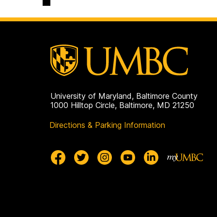
University of Maryland, Baltimore County
1000 Hilltop Circle, Baltimore, MD 21250
Directions & Parking Information