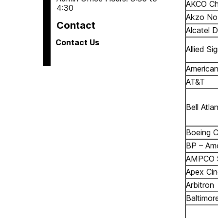
AKCO Ch
4:30
Akzo No
Contact
Alcatel 
Contact Us
Allied Si
American
AT&T
Bell Atlan
Boeing C
BP – Am
AMPCO Si
Apex Cin
Arbitron
Baltimore