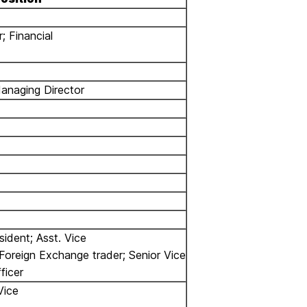
; Financial
Managing Director
sident; Asst. Vice
Foreign Exchange trader; Senior Vice
ficer
Vice