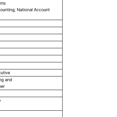
ems
counting; National Account
utive
ing and
ner
e