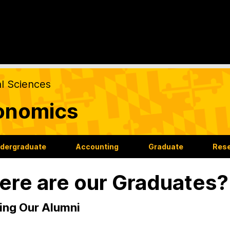
al Sciences
onomics
dergraduate
Accounting
Graduate
Res
re are our Graduates?
ing Our Alumni