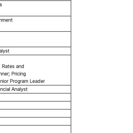
s
rnment
alyst
s Rates and
nner; Pricing
enior Program Leader
ncial Analyst