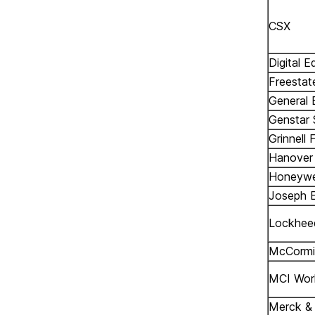
CSX
Digital 
Freestat
General 
Genstar
Grinnell 
Hanover
Honeywe
Joseph E
Lockhee
McCormi
MCI Wor
Merck & 