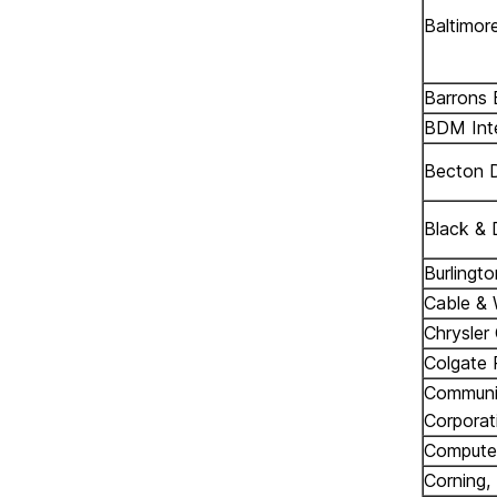
Baltimor
Barrons E
BDM Inte
Becton D
Black & 
Burlingto
Cable & 
Chrysler
Colgate 
Communic
Corporat
Computer
Corning, 