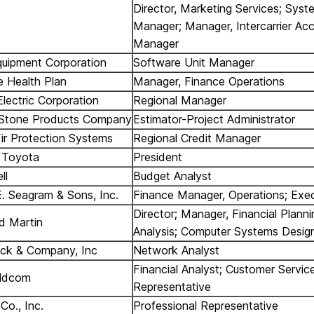
Director, Marketing Services; Syst
Manager; Manager, Intercarrier Ac
Manager
Equipment Corporation
Software Unit Manager
e Health Plan
Manager, Finance Operations
Electric Corporation
Regional Manager
 Stone Products Company
Estimator-Project Administrator
Fir Protection Systems
Regional Credit Manager
 Toyota
President
ll
Budget Analyst
. Seagram & Sons, Inc.
Finance Manager, Operations; Exec
Director; Manager, Financial Plann
d Martin
Analysis; Computer Systems Desig
ck & Company, Inc
Network Analyst
Financial Analyst; Customer Servic
ldcom
Representative
Co., Inc.
Professional Representative