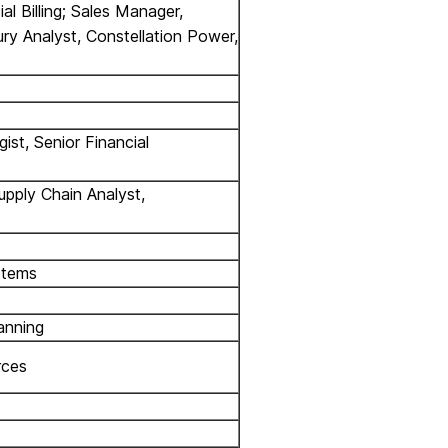
al Billing; Sales Manager,
ury Analyst, Constellation Power,
st, Senior Financial
upply Chain Analyst,
stems
anning
rces