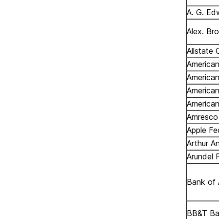
A. G. Ed
Alex. Br
Allstate 
American
American
America
American
Amresco 
Apple Fe
Arthur A
Arundel 
Bank of 
BB&T B