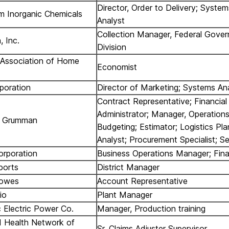
Director, Order to Delivery; System
um Inorganic Chemicals
Analyst
Collection Manager, Federal Gove
, Inc.
Division
 Association of Home
Economist
poration
Director of Marketing; Systems An
Contract Representative; Financial
Administrator; Manager, Operation
p Grumman
Budgeting; Estimator; Logistics Pla
Analyst; Procurement Specialist; S
orporation
Business Operations Manager; Fina
ports
District Manager
Bowes
Account Representative
io
Plant Manager
Electric Power Co.
Manager, Production training
d Health Network of
Sr. Claims Adjuster Supervisor