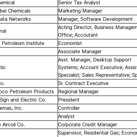
emical
Senior Tax Analyst
bel Chemicals
Marketing Manager
Data Networks
Manager, Software Development
Acting Director, Business Manage
gnal
Office; Accoutant
 Petroleum Institute
Economist
Associate Manager
Asst. Manager, Desktop Support
tic
Systems; Account Executive; Assi
Specialist; Sales Representative; S
o.
Sr. Contract Executive
oco Petroleum Products
Regional Manager
gn and Electric Co.
President
emas, Inc.
Controller
Analyst
 Aircoil Co.
Corporate Credit Manager
Supervisor, Residential Gas; Econo