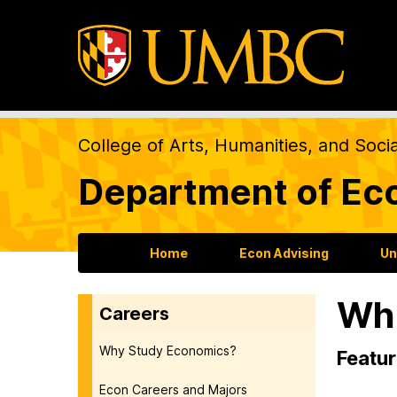
College of Arts, Humanities, and Soci
Department of Ec
Home
Econ Advising
Un
Whe
Careers
Why Study Economics?
Featur
Econ Careers and Majors