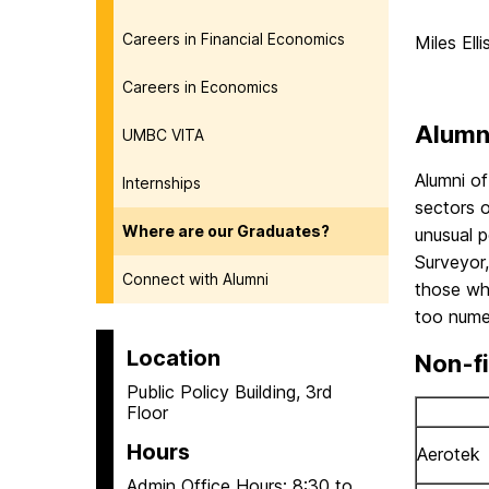
Careers in Financial Economics
Miles Ell
Careers in Economics
Alumn
UMBC VITA
Alumni of
Internships
sectors 
Where are our Graduates?
unusual p
Surveyor,
Connect with Alumni
those who
too numer
Location
Non-fi
Public Policy Building, 3rd
Floor
Hours
Aerotek
Admin Office Hours: 8:30 to