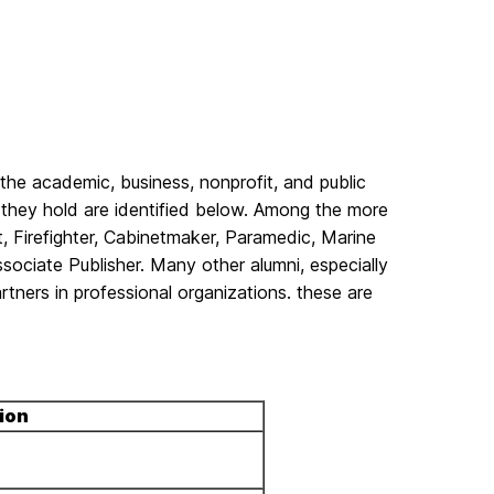
the academic, business, nonprofit, and public
they hold are identified below. Among the more
t, Firefighter, Cabinetmaker, Paramedic, Marine
ssociate Publisher. Many other alumni, especially
tners in professional organizations. these are
ion