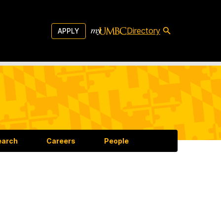
Directory
APPLY
earch
Careers
People