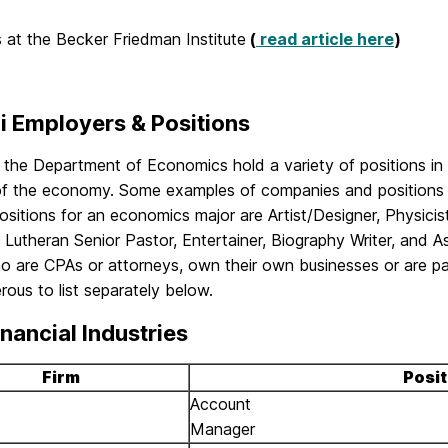
is at the Becker Friedman Institute
(
read article here
)
i Employers & Positions
 the Department of Economics hold a variety of positions in 
of the economy. Some examples of companies and positions 
ositions for an economics major are Artist/Designer, Physicis
 Lutheran Senior Pastor, Entertainer, Biography Writer, and A
 are CPAs or attorneys, own their own businesses or are par
ous to list separately below.
nancial Industries
Firm
Posit
Account
Manager