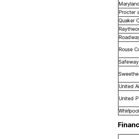
Marylan
Procter 
Quaker O
Raytheo
Roadway
Rouse C
Safeway 
Sweethe
United Ai
United P
Whirlpoo
Financ