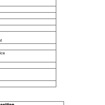
nt
ice
osition