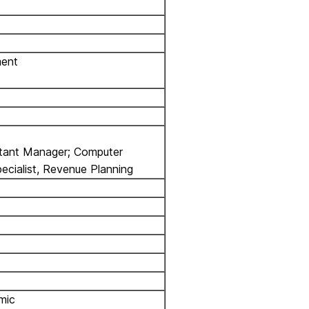
ment
stant Manager; Computer
pecialist, Revenue Planning
mic