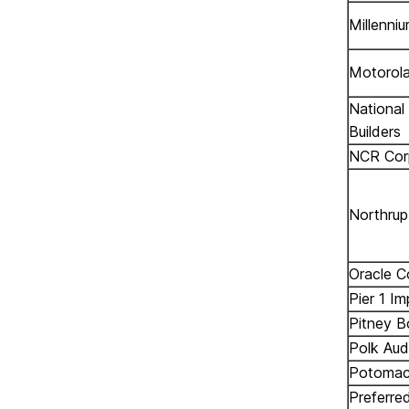
Millenni
Motorola
National
Builders
NCR Cor
Northru
Oracle C
Pier 1 Im
Pitney 
Polk Aud
Potomac 
Preferre