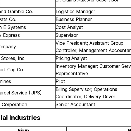
d
and Gamble Co.
Logistics Manager
ats Co.
Business Planner
n E Systems
Cost Analyst
 Express
Supervisor
Vice President; Assistant Group
ompany
Controller; Management Accounta
Stores, Inc
Pricing Analyst
Inventory Manager; Customer Serv
art Cup Co.
Representative
rlines
Pilot
Billing Supervisor; Operations
arcel Service (UPS)
Coordinator; Delivery Driver
l Corporation
Senior Accountant
ial Industries
Firm
P