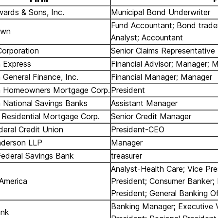
wards & Sons, Inc.
Municipal Bond Underwriter
Fund Accountant; Bond trader
own
Analyst; Accountant
Corporation
Senior Claims Representative
 Express
Financial Advisor; Manager; 
 General Finance, Inc.
Financial Manager; Manager
n Homeowners Mortgage Corp.
President
 National Savings Banks
Assistant Manager
Residential Mortgage Corp.
Senior Credit Manager
deral Credit Union
President-CEO
nderson LLP
Manager
Federal Savings Bank
treasurer
Analyst-Health Care; Vice Pre
America
President; Consumer Banker; 
President; General Banking Of
Banking Manager; Executive 
ank