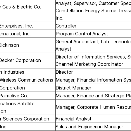
Analyst; Supervisor, Customer Speci
e Gas & Electric Co.
Constellation Energy Source; treas
Inc.
nterprises, Inc.
Controller
rnaitonal, Inc.
Program Control Analyst
General Accountant, Lab Technologi
ickinson
Analyst
Director of Information Services, S
Decker Corporation
Channel Marketing Coordinator
n Industries
Director
Wireless Communications
Manager, Financial Information Sy
 Corporation
District Manager
Palmolive Co.
Manager, Finance and Strategic Pl
ations Satellite
Manager, Corporate Human Resou
ion
 Sciences Corporation
Financial Analyst
Inc.
Sales and Engineering Manager