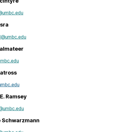
cIntyre
e@umbc.edu
isra
a1@umbc.edu
almateer
umbc.edu
atross
umbc.edu
 E. Ramsey
y@umbc.edu
le Schwarzmann