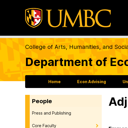
College of Arts, Humanities, and Soci
Department of Ec
Home
Econ Advising
Un
Adj
People
Press and Publishing
Core Faculty