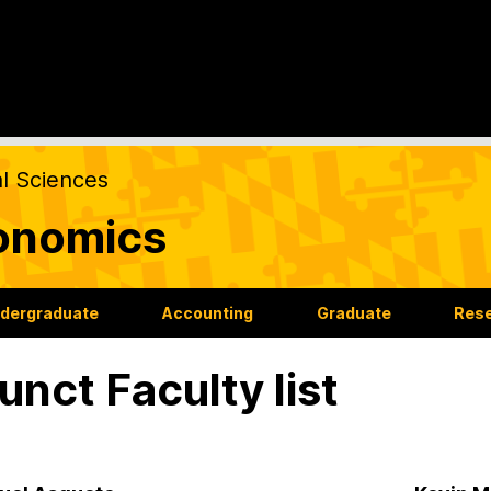
al Sciences
onomics
dergraduate
Accounting
Graduate
Res
unct Faculty list