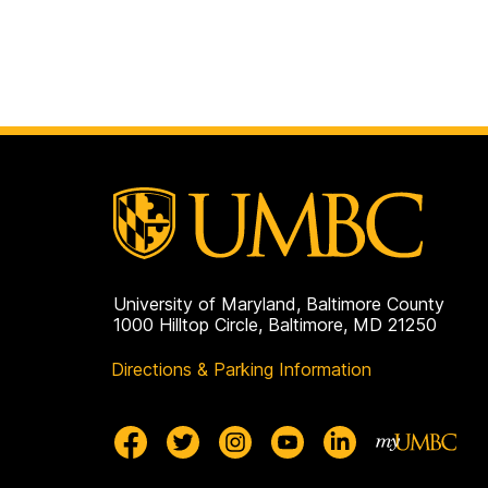
University of Maryland, Baltimore County
1000 Hilltop Circle, Baltimore, MD 21250
Directions & Parking Information