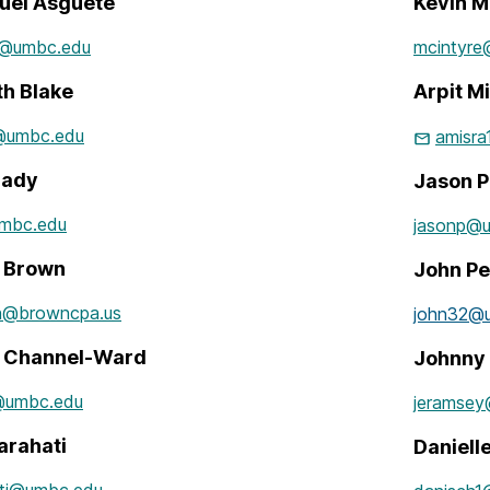
el Asguete
Kevin M
1@umbc.edu
mcintyr
th Blake
Arpit M
@umbc.edu
amisr
rady
Jason P
mbc.edu
jasonp@
e Brown
John Pe
n@browncpa.us
john32@
a Channel-Ward
Johnny
@umbc.edu
jeramse
arahati
Daniel