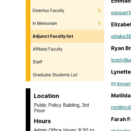
Emmanu
Emeritus Faculty
easguet
In Memoriam
Elizabe
eblake3
Adjunct Faculty list
Ryan B
Affiliate Faculty
brady@u
Staff
Lynett
Graduate Students List
lbrow
Location
Matild
Public Policy Building, 3rd
mstillmc
Floor
Farah F
Hours
Admin Office Hours: 8:30 to