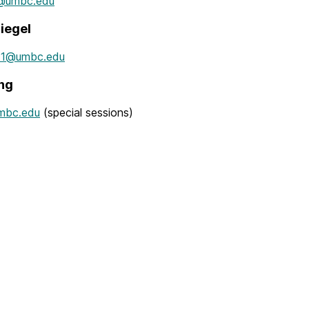
1@umbc.edu
iegel
11@umbc.edu
ng
mbc.edu
(special sessions)