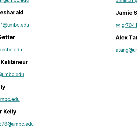
ati@umbc.edu
danisch
esharaki
Jamie S
f1@umbc.edu
qr704
Getter
Alex Ta
@umbc.edu
atang@u
Kalibineur
@umbc.edu
lly
umbc.edu
r Kelly
b78@umbc.edu