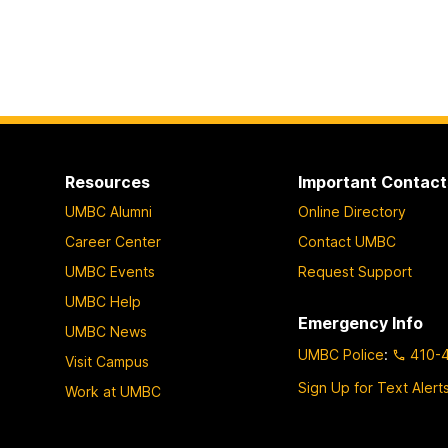
Resources
Important Contact
UMBC Alumni
Online Directory
Career Center
Contact UMBC
UMBC Events
Request Support
UMBC Help
Emergency Info
UMBC News
UMBC Police
:
410-
Visit Campus
Sign Up for Text Alert
Work at UMBC