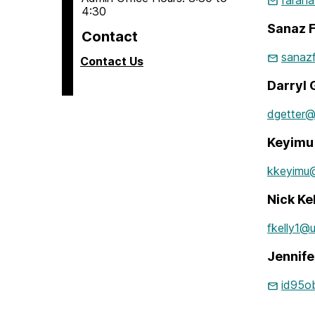
farah
4:30
Sanaz F
Contact
sanaz
Contact Us
Darryl 
dgetter
Keyimu 
kkeyimu
Nick Ke
fkelly1@
Jennife
id95o