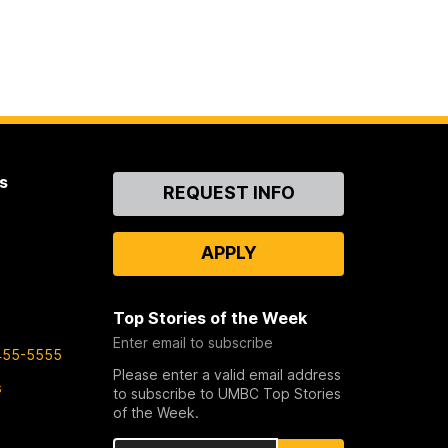
s
Contact
REQUEST INFO
Us
APPLY
Top Stories of the Week
Enter email to subscribe
455-5555
Please enter a valid email address
s
to subscribe to UMBC Top Stories
of the Week.