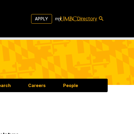
Directory
APPLY
earch
Careers
People