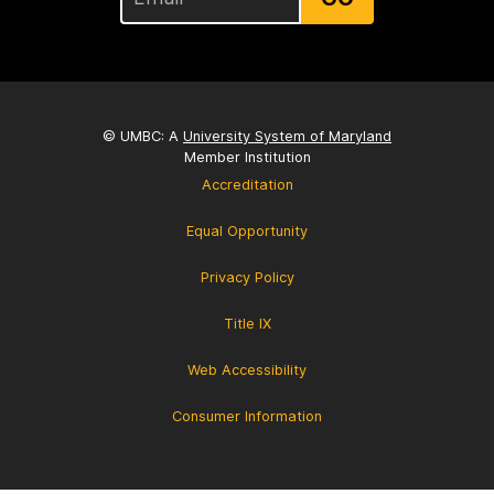
© UMBC: A
University System of Maryland
Member Institution
Accreditation
Equal Opportunity
Privacy Policy
Title IX
Web Accessibility
Consumer Information