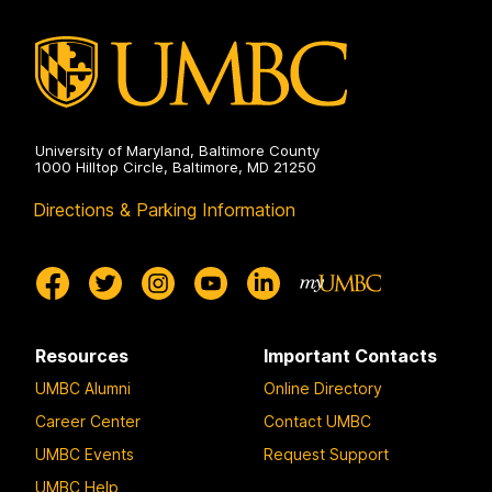
University of Maryland, Baltimore County
1000 Hilltop Circle, Baltimore, MD 21250
Directions & Parking Information
Resources
Important Contacts
UMBC Alumni
Online Directory
Career Center
Contact UMBC
UMBC Events
Request Support
UMBC Help