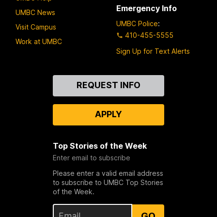
Emergency Info
UMBC News
UMBC Police
:
Visit Campus
410-455-5555
Work at UMBC
Sign Up for Text Alerts
Contact
REQUEST INFO
Us
APPLY
Top Stories of the Week
Enter email to subscribe
Please enter a valid email address
to subscribe to UMBC Top Stories
of the Week.
GO