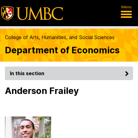
Menu
College of Arts, Humanities, and Social Sciences
Department of Economics
In this section
Anderson Frailey