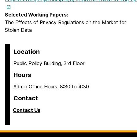
Selected Working Papers:
The Effects of Privacy Regulations on the Market for
Stolen Data
Location
Public Policy Building, 3rd Floor
Hours
Admin Office Hours: 8:30 to 4:30
Contact
Contact Us