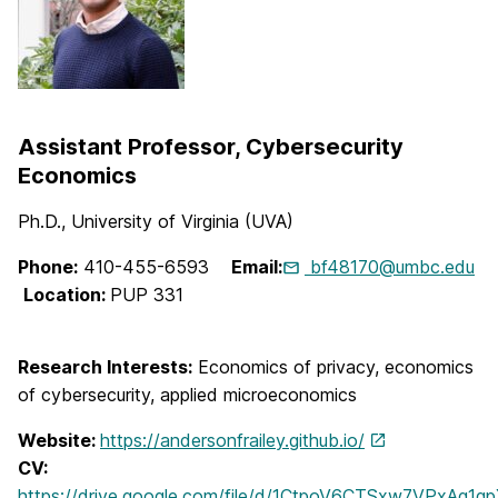
Assistant Professor, Cybersecurity
Economics
Ph.D., University of Virginia (UVA)
Phone:
410-455-6593
Email:
bf48170@umbc.edu
Location:
PUP 331
Research Interests:
Economics of privacy, economics
of cybersecurity, applied microeconomics
Website:
https://andersonfrailey.github.io/
CV:
https://drive.google.com/file/d/1CtpoV6CTSxw7VPxAg1