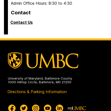
Admin Office Hours: 8:30 to 4:30
Contact
Contact Us
University of Maryland, Baltimore County
1000 Hilltop Circle, Baltimore, MD 21250
Directions & Parking Information