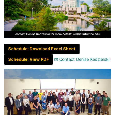
Schedule: Download Excel Sheet
Schedule: View PDF
Contact Denise Kedzierski