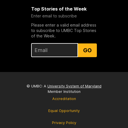
Top Stories of the Week
Enter email to subscribe
Please enter a valid email address
to subscribe to UMBC Top Stories
of the Week.
GO
© UMBC: A
University System of Maryland
Member Institution
Accreditation
Equal Opportunity
Privacy Policy