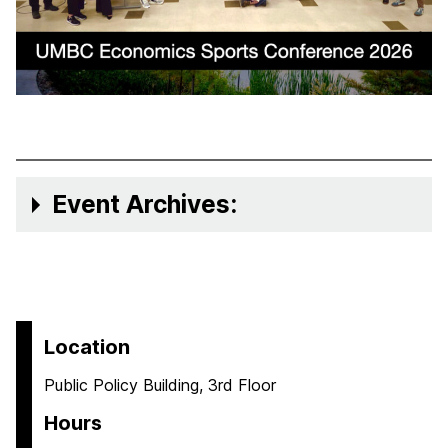
Event Archives:
Location
Public Policy Building, 3rd Floor
Hours