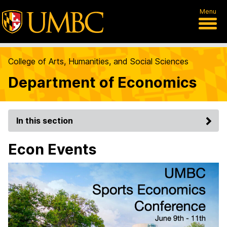
Menu
College of Arts, Humanities, and Social Sciences
Department of Economics
In this section
Econ Events