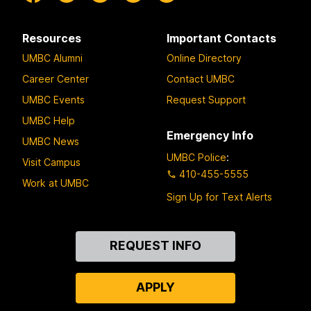
Resources
Important Contacts
UMBC Alumni
Online Directory
Career Center
Contact UMBC
UMBC Events
Request Support
UMBC Help
Emergency Info
UMBC News
UMBC Police
:
Visit Campus
410-455-5555
Work at UMBC
Sign Up for Text Alerts
Contact
REQUEST INFO
Us
APPLY