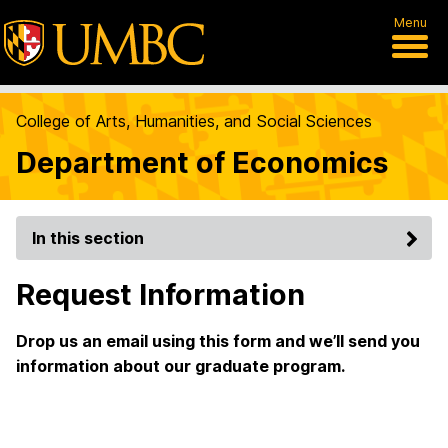
Menu
College of Arts, Humanities, and Social Sciences
Department of Economics
In this section
Request Information
Drop us an email using this form and we’ll send you
information about our graduate program.