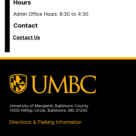
Hours
Admin Office Hours: 8:30 to 4:30
Contact
Contact Us
University of Maryland, Baltimore County
1000 Hilltop Circle, Baltimore, MD 21250
Directions & Parking Information