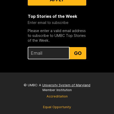
Top Stories of the Week
Enter email to subscribe
Please enter a valid email address
to subscribe to UMBC Top Stories
of the Week.
GO
© UMBC: A
University System of Maryland
Member Institution
Accreditation
Equal Opportunity