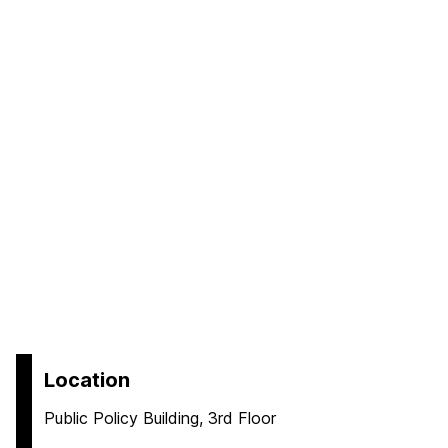
Location
Public Policy Building, 3rd Floor