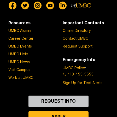
Resources
Important Contacts
UMBC Alumni
Online Directory
Career Center
Contact UMBC
UMBC Events
Request Support
UMBC Help
Emergency Info
UMBC News
UMBC Police
:
Visit Campus
410-455-5555
Work at UMBC
Sign Up for Text Alerts
Contact
REQUEST INFO
Us
APPLY