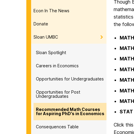
Though E
mathemat
Econ In The News
statistic
Donate
the follo
Sloan UMBC
MATH
MATH
Sloan Spotlight
MATH
Careers in Economics
MATH
Opportunities for Undergraduates
MATH
MATH
Opportunities for Post
Undergraduates
MATH
Recommended Math Courses
STAT
for Aspiring PhD’s in Economics
Click thi
Consequences Table
Economic