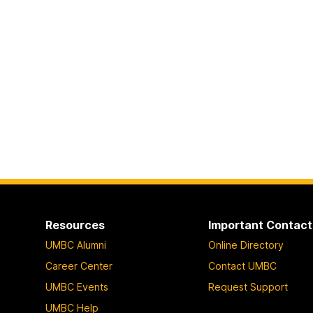
Resources
Important Contact
UMBC Alumni
Online Directory
Career Center
Contact UMBC
UMBC Events
Request Support
UMBC Help