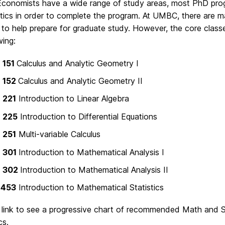
conomists have a wide range of study areas, most PhD progr
ics in order to complete the program. At UMBC, there are ma
s to help prepare for graduate study. However, the core class
wing:
 151
Calculus and Analytic Geometry I
 152
Calculus and Analytic Geometry II
 221
Introduction to Linear Algebra
 225
Introduction to Differential Equations
 251
Multi-variable Calculus
 301
Introduction to Mathematical Analysis I
 302
Introduction to Mathematical Analysis II
 453
Introduction to Mathematical Statistics
s link to see a progressive chart of recommended Math and St
s.