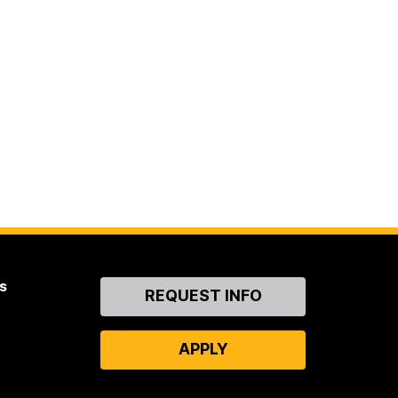
s
Contact
REQUEST INFO
Us
APPLY