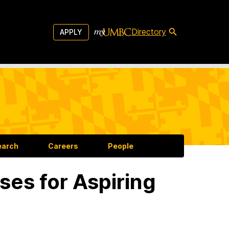
Directory
APPLY
earch
Careers
People
s for Aspiring