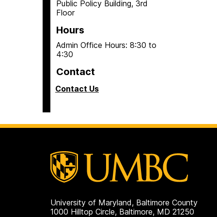
Public Policy Building, 3rd
Floor
Hours
Admin Office Hours: 8:30 to
4:30
Contact
Contact Us
University of Maryland, Baltimore County
1000 Hilltop Circle, Baltimore, MD 21250