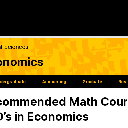
al Sciences
onomics
dergraduate
Accounting
Graduate
Res
ommended Math Course
’s in Economics