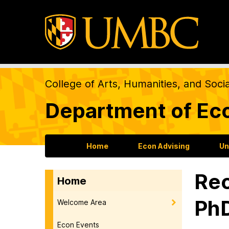
College of Arts, Humanities, and Soci
Department of Ec
Home
Econ Advising
Un
Rec
Home
PhD
Welcome Area
Econ Events