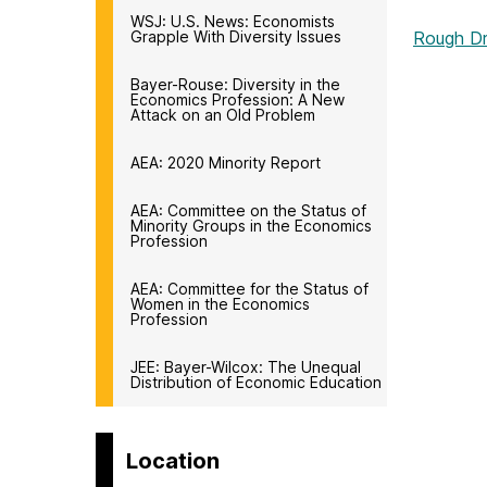
WSJ: U.S. News: Economists
Grapple With Diversity Issues
Rough Dr
Bayer-Rouse: Diversity in the
Economics Profession: A New
Attack on an Old Problem
AEA: 2020 Minority Report
AEA: Committee on the Status of
Minority Groups in the Economics
Profession
AEA: Committee for the Status of
Women in the Economics
Profession
JEE: Bayer-Wilcox: The Unequal
Distribution of Economic Education
Location