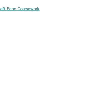
aft Econ Coursework