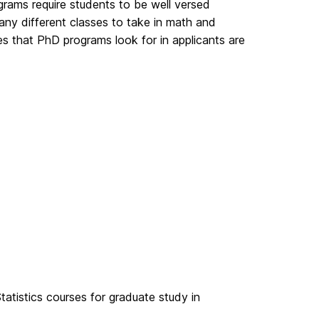
ams require students to be well versed
ny different classes to take in math and
es that PhD programs look for in applicants are
atistics courses for graduate study in