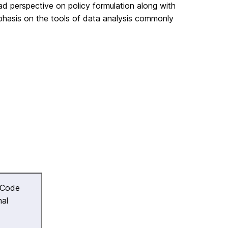
ad perspective on policy formulation along with
phasis on the tools of data analysis commonly
 Code
nal