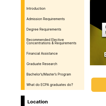
Introduction
Admission Requirements
Degree Requirements
Recommended Elective
Concentrations & Requirements
Financial Assistance
Graduate Research
Bachelor’s/Master’s Program
What do ECPA graduates do?
Location