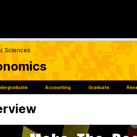
al Sciences
onomics
dergraduate
Accounting
Graduate
Res
erview