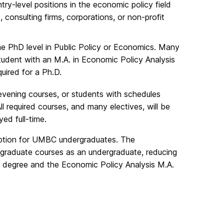
ry-level positions in the economic policy field
, consulting firms, corporations, or non-profit
he PhD level in Public Policy or Economics. Many
tudent with an M.A. in Economic Policy Analysis
uired for a Ph.D.
 evening courses, or students with schedules
required courses, and many electives, will be
ed full-time.
 option for UMBC undergraduates. The
raduate courses as an undergraduate, reducing
s degree and the Economic Policy Analysis M.A.