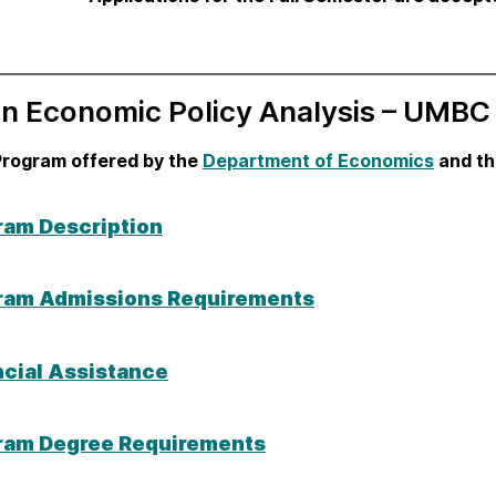
in Economic Policy Analysis – UMBC
Program offered by the
Department of Economics
and t
ram Description
ram Admissions Requirements
ncial Assistance
ram Degree Requirements