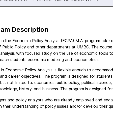
ram Description
 in the Economic Policy Analysis (ECPA) M.A. program take 
f Public Policy and other departments at UMBC. The course o
 analysis with focused study on the use of economic tools t
teach students economic modeling and econometrics.
 in Economic Policy Analysis is flexible enough to accommod
 and career objectives. The program is designed for students
 but not limited to: economics, public policy, political scien
sociology, history, and business. The program is designed for
rs and policy analysts who are already employed and engage
 their understanding of policy issues and/or develop their quan