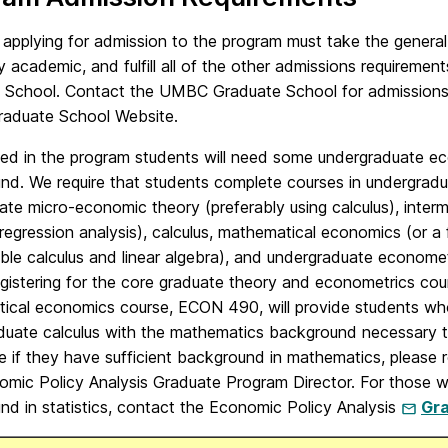
 applying for admission to the program must take the genera
y academic, and fulfill all of the other admissions requiremen
 School. Contact the UMBC Graduate School for admissions ma
duate School Website.
ed in the program students will need some undergraduate ec
nd. We require that students complete courses in undergra
ate micro-economic theory (preferably using calculus), inter
regression analysis), calculus, mathematical economics (or a 
able calculus and linear algebra), and undergraduate economet
egistering for the core graduate theory and econometrics c
ical economics course, ECON 490, will provide students wh
duate calculus with the mathematics background necessary t
e if they have sufficient background in mathematics, please
omic Policy Analysis Graduate Program Director. For those w
nd in statistics, contact the Economic Policy Analysis
Gra