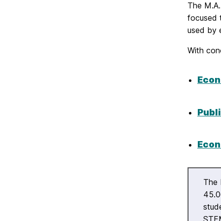
The M.A. 
focused 
used by 
With conc
Econ
Publi
Econ
The 
45.0
stud
STEM