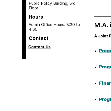
Public Policy Building, 3rd
Floor
Hours
M.A. 
Admin Office Hours: 8:30 to
4:30
A Joint 
Contact
Contact Us
Prog
Prog
Fina
Prog