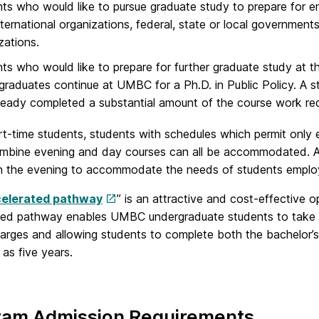
ts who would like to pursue graduate study to prepare for ent
nternational organizations, federal, state or local governments
zations.
ts who would like to prepare for further graduate study at t
raduates continue at UMBC for a Ph.D. in Public Policy. A s
ready completed a substantial amount of the course work req
art-time students, students with schedules which permit only
mbine evening and day courses can all be accommodated. All 
in the evening to accommodate the needs of students employ
elerated pathway
” is an attractive and cost-effective
ted pathway enables UMBC undergraduate students to take g
charges and allowing students to complete both the bachelor’
 as five years.
ram Admission Requirements