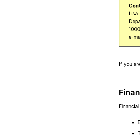
Cont
Lisa
Depa
1000
e-ma
If you ar
Finan
Financial
E
T