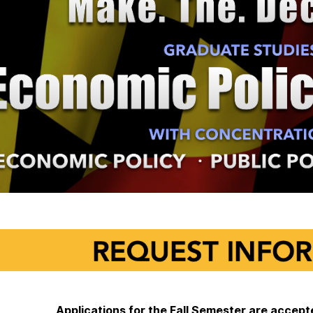
Applications for the Fall Semester are acce