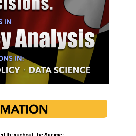
pted throughout the Summer