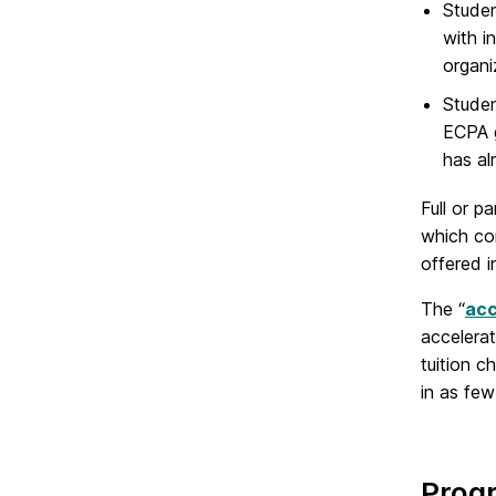
Studen
with i
organi
Studen
ECPA g
has al
Full or p
which co
offered 
The “
acc
accelera
tuition 
in as few
Prog