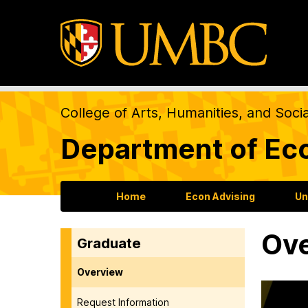
College of Arts, Humanities, and Soci
Department of Ec
Home
Econ Advising
Un
Ov
Graduate
Overview
Request Information