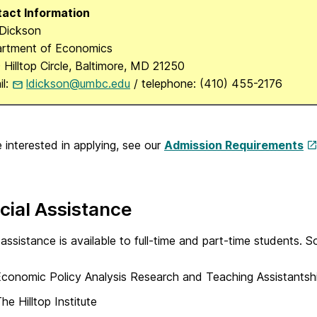
act Information
 Dickson
rtment of Economics
 Hilltop Circle, Baltimore, MD 21250
il:
ldickson@umbc.edu
/ telephone: (410) 455-2176
e interested in applying, see our
Admission Requirements
cial Assistance
 assistance is available to full-time and part-time students. So
conomic Policy Analysis Research and Teaching Assistantsh
he Hilltop Institute