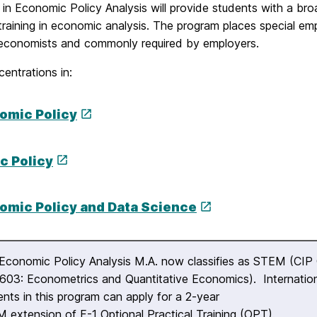
in Economic Policy Analysis will provide students with a bro
training in economic analysis. The program places special em
economists and commonly required by employers.
entrations in:
omic Policy
c Policy
omic Policy and Data Science
Economic Policy Analysis M.A. now classifies as STEM (CIP
603: Econometrics and Quantitative Economics). Internatio
ents in this program can apply for a 2-year
 extension of F-1 Optional Practical Training (OPT).