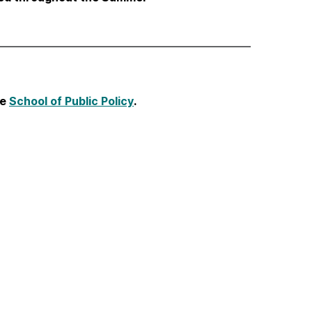
he
School of Public Policy
.