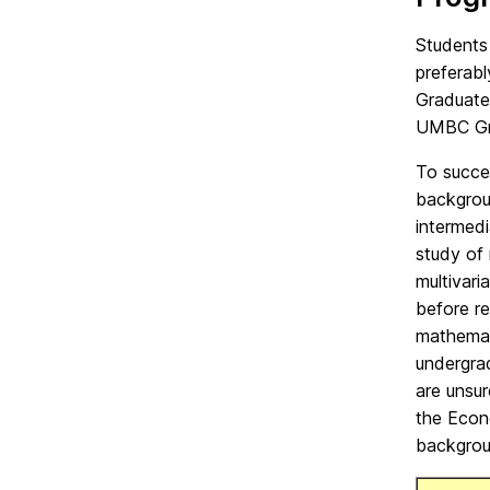
Students
preferabl
Graduate
UMBC Gra
To succe
backgrou
intermedi
study of 
multivari
before r
mathemat
undergra
are unsur
the Econ
backgrou