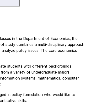
classes in the Department of Economics, the
f study combines a multi-disciplinary approach
o analyze policy issues. The core economics
ate students with different backgrounds,
 from a variety of undergraduate majors,
ce, information systems, mathematics, computer
:
d in policy formulation who would like to
titative skills.