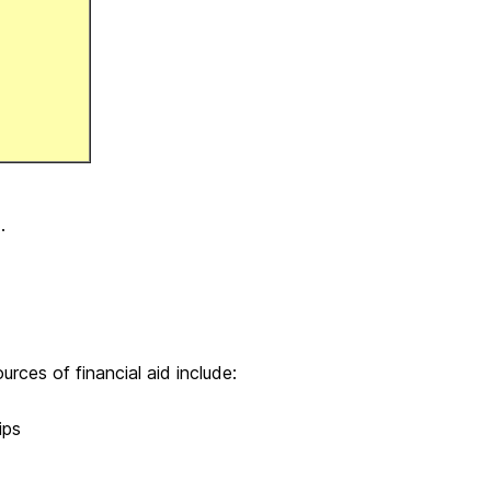
.
urces of financial aid include:
ips