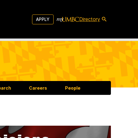
Directory
APPLY
earch
Careers
People