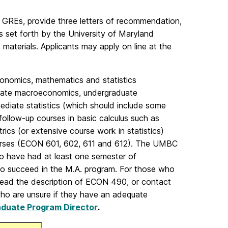
l GREs, provide three letters of recommendation,
ts set forth by the University of Maryland
terials. Applicants may apply on line at the
onomics, mathematics and statistics
duate macroeconomics, undergraduate
mediate statistics (which should include some
follow-up courses in basic calculus such as
rics (or extensive course work in statistics)
ourses (ECON 601, 602, 611 and 612). The UMBC
o have had at least one semester of
o succeed in the M.A. program. For those who
 read the description of ECON 490, or contact
ho are unsure if they have an adequate
duate Program Director
.