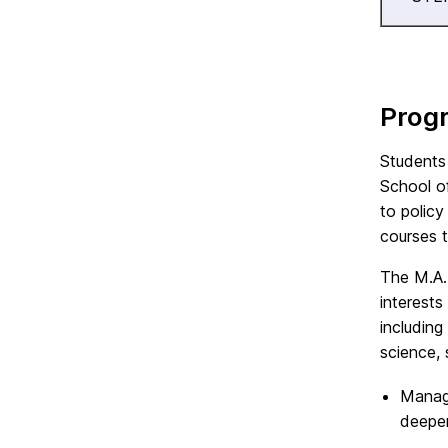
Prog
Students
School o
to policy
courses 
The M.A.
interests
including
science, 
Manage
deepen