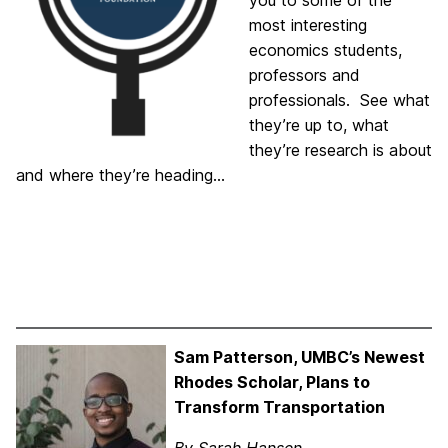
you to some of the
most interesting
economics students,
professors and
professionals. See what
they’re up to, what
they’re research is about
and where they’re heading…
Sam Patterson, UMBC’s Newest
Rhodes Scholar, Plans to
Transform Transportation