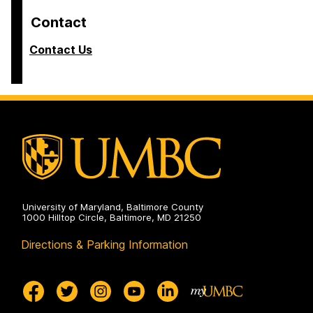
Contact
Contact Us
University of Maryland, Baltimore County
1000 Hilltop Circle, Baltimore, MD 21250
Directions & Parking Information