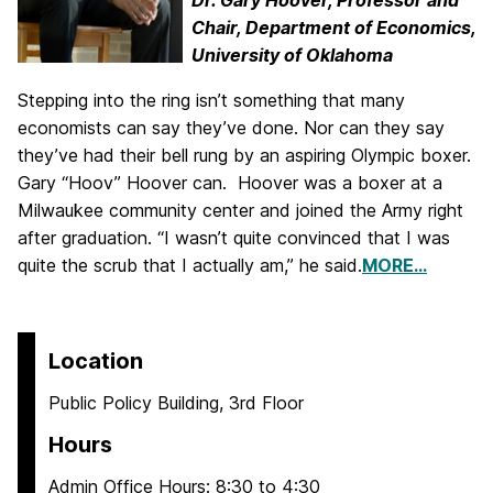
Dr. Gary Hoover,
Professor and
Chair,
Department of
Economics,
University of Oklahoma
Stepping into the ring isn’t something that many
economists can say they’ve done. Nor can they say
they’ve had their bell rung by an aspiring Olympic boxer.
Gary “Hoov” Hoover can. Hoover was a boxer at a
Milwaukee community center and joined the Army right
after graduation. “I wasn’t quite convinced that I was
quite the scrub that I actually am,” he said.
MORE…
Location
Public Policy Building, 3rd Floor
Hours
Admin Office Hours: 8:30 to 4:30