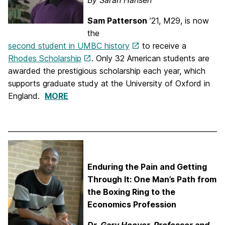
By Sarah Hansen
Sam Patterson
’21, M29, is now
the
second student in UMBC history
to receive a
Rhodes Scholarship
. Only 32 American students are
awarded the prestigious scholarship each year, which
supports graduate study at the University of Oxford in
England.
MORE
Enduring the Pain and Getting
Through It: One Man’s Path from
the Boxing Ring to the
Economics Profession