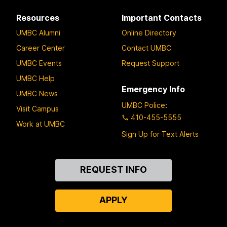
Resources
Important Contacts
UMBC Alumni
Online Directory
Career Center
Contact UMBC
UMBC Events
Request Support
UMBC Help
Emergency Info
UMBC News
UMBC Police
:
Visit Campus
410-455-5555
Work at UMBC
Sign Up for Text Alerts
Contact
REQUEST INFO
Us
APPLY