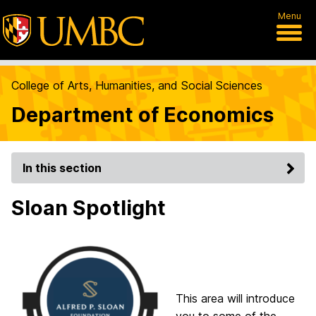
Menu
College of Arts, Humanities, and Social Sciences
Department of Economics
In this section
Sloan Spotlight
This area will introduce