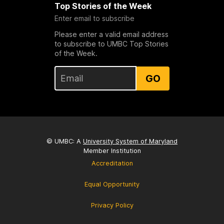
Top Stories of the Week
Enter email to subscribe
Please enter a valid email address
to subscribe to UMBC Top Stories
of the Week.
GO
© UMBC: A
University System of Maryland
Member Institution
Accreditation
Equal Opportunity
Privacy Policy