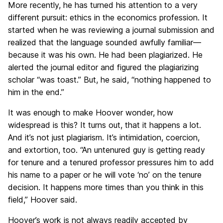
More recently, he has turned his attention to a very
different pursuit: ethics in the economics profession. It
started when he was reviewing a journal submission and
realized that the language sounded awfully familiar—
because it was his own. He had been plagiarized. He
alerted the journal editor and figured the plagiarizing
scholar “was toast.” But, he said, “nothing happened to
him in the end.”
It was enough to make Hoover wonder, how
widespread is this? It turns out, that it happens a lot.
And it’s not just plagiarism. It’s intimidation, coercion,
and extortion, too. “An untenured guy is getting ready
for tenure and a tenured professor pressures him to add
his name to a paper or he will vote ‘no’ on the tenure
decision. It happens more times than you think in this
field,” Hoover said.
Hoover’s work is not always readily accepted by