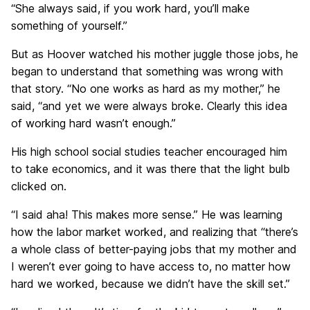
“She always said, if you work hard, you’ll make
something of yourself.”
But as Hoover watched his mother juggle those jobs, he
began to understand that something was wrong with
that story. “No one works as hard as my mother,” he
said, “and yet we were always broke. Clearly this idea
of working hard wasn’t enough.”
His high school social studies teacher encouraged him
to take economics, and it was there that the light bulb
clicked on.
“I said aha! This makes more sense.” He was learning
how the labor market worked, and realizing that “there’s
a whole class of better-paying jobs that my mother and
I weren’t ever going to have access to, no matter how
hard we worked, because we didn’t have the skill set.”