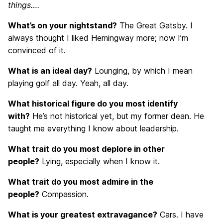
things….
What’s on your nightstand?
The Great Gatsby. I
always thought I liked Hemingway more; now I’m
convinced of it.
What is an ideal day?
Lounging, by which I mean
playing golf all day. Yeah, all day.
What historical figure do you most identify
with?
He’s not historical yet, but my former dean. He
taught me everything I know about leadership.
What trait do you most deplore in other
people?
Lying, especially when I know it.
What trait do you most admire in the
people?
Compassion.
What is your greatest extravagance?
Cars. I have