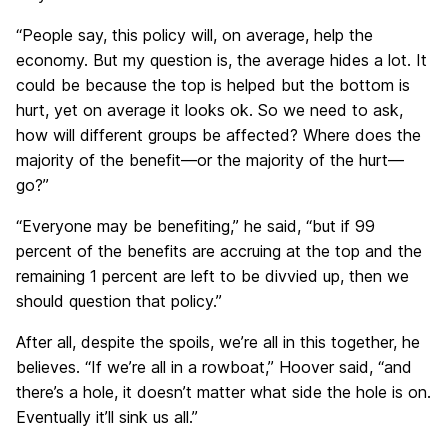
“People say, this policy will, on average, help the
economy. But my question is, the average hides a lot. It
could be because the top is helped but the bottom is
hurt, yet on average it looks ok. So we need to ask,
how will different groups be affected? Where does the
majority of the benefit—or the majority of the hurt—
go?”
“Everyone may be benefiting,” he said, “but if 99
percent of the benefits are accruing at the top and the
remaining 1 percent are left to be divvied up, then we
should question that policy.”
After all, despite the spoils, we’re all in this together, he
believes. “If we’re all in a rowboat,” Hoover said, “and
there’s a hole, it doesn’t matter what side the hole is on.
Eventually it’ll sink us all.”