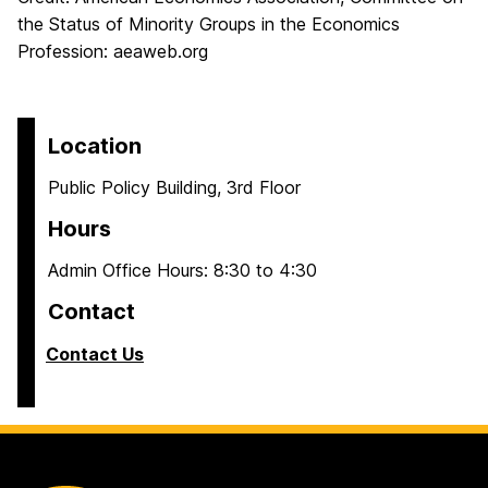
the Status of Minority Groups in the Economics
Profession: aeaweb.org
Location
Public Policy Building, 3rd Floor
Hours
Admin Office Hours: 8:30 to 4:30
Contact
Contact Us