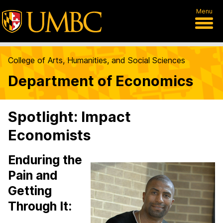
Menu
College of Arts, Humanities, and Social Sciences
Department of Economics
Spotlight: Impact
Economists
Enduring the
Pain and
Getting
Through It: