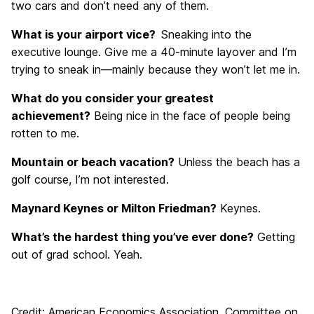
two cars and don’t need any of them.
What is your airport vice?
Sneaking into the
executive lounge. Give me a 40-minute layover and I’m
trying to sneak in—mainly because they won’t let me in.
What do you consider your greatest
achievement?
Being nice in the face of people being
rotten to me.
Mountain or beach vacation?
Unless the beach has a
golf course, I’m not interested.
Maynard Keynes or Milton Friedman?
Keynes.
What’s the hardest thing you’ve ever done?
Getting
out of grad school. Yeah.
Credit: American Economics Association, Committee on