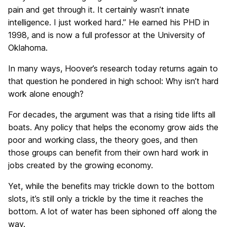
pain and get through it. It certainly wasn’t innate
intelligence. I just worked hard.” He earned his PHD in
1998, and is now a full professor at the University of
Oklahoma.
In many ways, Hoover’s research today returns again to
that question he pondered in high school: Why isn’t hard
work alone enough?
For decades, the argument was that a rising tide lifts all
boats. Any policy that helps the economy grow aids the
poor and working class, the theory goes, and then
those groups can benefit from their own hard work in
jobs created by the growing economy.
Yet, while the benefits may trickle down to the bottom
slots, it’s still only a trickle by the time it reaches the
bottom. A lot of water has been siphoned off along the
way.