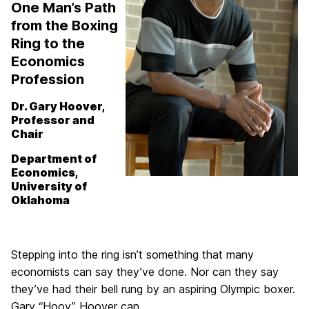
One Man’s Path
from the Boxing
Ring to the
Economics
Profession
Dr. Gary Hoover,
Professor and
Chair
Department of
Economics,
University of
Oklahoma
Stepping into the ring isn’t something that many
economists can say they’ve done. Nor can they say
they’ve had their bell rung by an aspiring Olympic boxer.
Gary “Hoov” Hoover can.