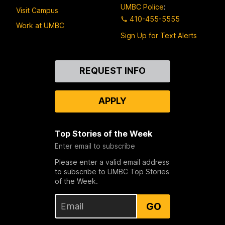
UMBC Police
:
Visit Campus
410-455-5555
Work at UMBC
Sign Up for Text Alerts
Contact
REQUEST INFO
Us
APPLY
Top Stories of the Week
Enter email to subscribe
Please enter a valid email address
to subscribe to UMBC Top Stories
of the Week.
GO