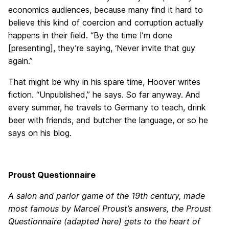
economics audiences, because many find it hard to
believe this kind of coercion and corruption actually
happens in their field. “By the time I’m done
[presenting], they’re saying, ‘Never invite that guy
again.”
That might be why in his spare time, Hoover writes
fiction. “Unpublished,” he says. So far anyway. And
every summer, he travels to Germany to teach, drink
beer with friends, and butcher the language, or so he
says on his blog.
Proust Questionnaire
A salon and parlor game of the 19th century, made
most famous by Marcel Proust’s answers, the Proust
Questionnaire (adapted here) gets to the heart of