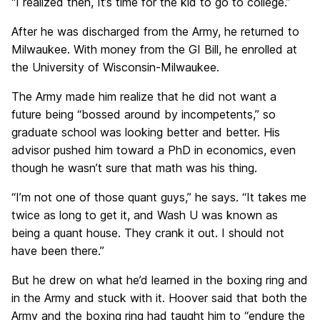
“I realized then, It’s time for the kid to go to college.”
After he was discharged from the Army, he returned to
Milwaukee. With money from the GI Bill, he enrolled at
the University of Wisconsin-Milwaukee.
The Army made him realize that he did not want a
future being “bossed around by incompetents,” so
graduate school was looking better and better. His
advisor pushed him toward a PhD in economics, even
though he wasn’t sure that math was his thing.
“I’m not one of those quant guys,” he says. “It takes me
twice as long to get it, and Wash U was known as
being a quant house. They crank it out. I should not
have been there.”
But he drew on what he’d learned in the boxing ring and
in the Army and stuck with it. Hoover said that both the
Army and the boxing ring had taught him to “endure the