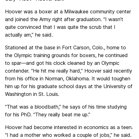
Hoover was a boxer at a Milwaukee community center
and joined the Army right after graduation. “I wasn’t
quite convinced that I was quite the scrub that I
actually am,” he said.
Stationed at the base in Fort Carson, Colo., home to
the Olympic training grounds for boxers, he continued
to spar—and got his clock cleaned by an Olympic
contender. “He hit me really hard,” Hoover said recently
from his office in Norman, Oklahoma. It would toughen
him up for his graduate school days at the University of
Washington in St. Louis.
“That was a bloodbath,” he says of his time studying
for his PhD. “They really beat me up.”
Hoover had become interested in economics as a teen.
“I had a mother who worked a couple of jobs,” he said.