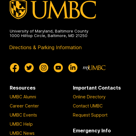
University of Maryland, Baltimore County
1000 Hilltop Circle, Baltimore, MD 21250
Directions & Parking Information
Resources
Important Contacts
UMBC Alumni
Online Directory
Career Center
Contact UMBC
UMBC Events
Request Support
UMBC Help
Emergency Info
UMBC News