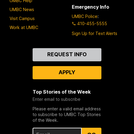
UMBC Help
Emergency Info
UMBC News
UMBC Police
:
Visit Campus
410-455-5555
Work at UMBC
Sign Up for Text Alerts
Contact
REQUEST INFO
Us
APPLY
Top Stories of the Week
Enter email to subscribe
Please enter a valid email address
to subscribe to UMBC Top Stories
of the Week.