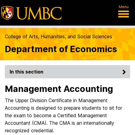
Menu
College of Arts, Humanities, and Social Sciences
Department of Economics
In this section
Management Accounting
The Upper Division Certificate in Management
Accounting is designed to prepare students to sit for
the exam to become a Certified Management
Accountant (CMA). The CMA is an internationally
recognized credential.