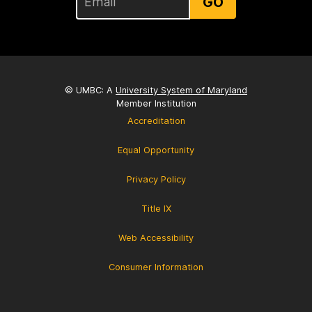
GO
© UMBC: A
University System of Maryland
Member Institution
Accreditation
Equal Opportunity
Privacy Policy
Title IX
Web Accessibility
Consumer Information