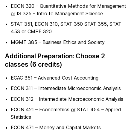
ECON 320 – Quantitative Methods for Management
or
IS 325 – Intro to Management Science
STAT 351, ECON 310, STAT 350 STAT 355, STAT
453 or CMPE 320
MGMT 385 – Business Ethics and Society
Additional Preparation: Choose 2
classes (6 credits)
ECAC 351 – Advanced Cost Accounting
ECON 311 – Intermediate Microeconomic Analysis
ECON 312 – Intermediate Macroeconomic Analysis
ECON 421 – Econometrics
or
STAT 454 – Applied
Statistics
ECON 471 – Money and Capital Markets