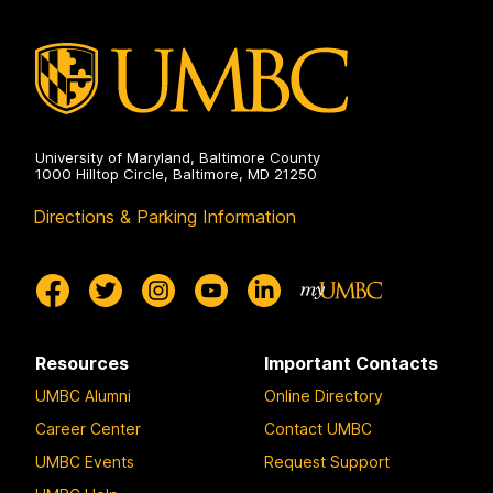
University of Maryland, Baltimore County
1000 Hilltop Circle, Baltimore, MD 21250
Directions & Parking Information
Resources
Important Contacts
UMBC Alumni
Online Directory
Career Center
Contact UMBC
UMBC Events
Request Support