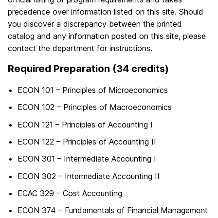
precedence over information listed on this site. Should
you discover a discrepancy between the printed
catalog and any information posted on this site, please
contact the department for instructions.
Required Preparation (34 credits)
ECON 101 – Principles of Microeconomics
ECON 102 – Principles of Macroeconomics
ECON 121 – Principles of Accounting I
ECON 122 – Principles of Accounting II
ECON 301 – Intermediate Accounting I
ECON 302 – Intermediate Accounting II
ECAC 329 – Cost Accounting
ECON 374 – Fundamentals of Financial Management