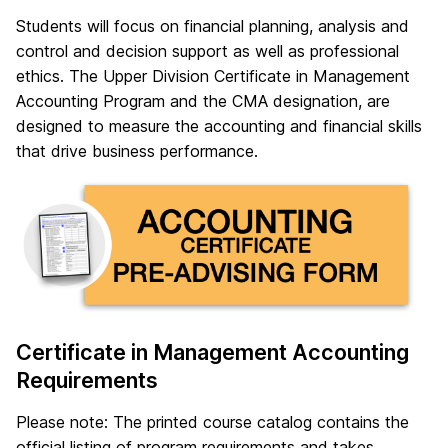
Students will focus on financial planning, analysis and
control and decision support as well as professional
ethics. The Upper Division Certificate in Management
Accounting Program and the CMA designation, are
designed to measure the accounting and financial skills
that drive business performance.
Certificate in Management Accounting
Requirements
Please note: The printed course catalog contains the
official listing of program requirements and takes