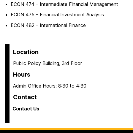
ECON 474 – Intermediate Financial Management
ECON 475 – Financial Investment Analysis
ECON 482 – International Finance
Location
Public Policy Building, 3rd Floor
Hours
Admin Office Hours: 8:30 to 4:30
Contact
Contact Us