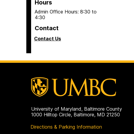
Hours
Admin Office Hours: 8:30 to
4:30
Contact
Contact Us
University of Maryland, Baltimore County
1000 Hilltop Circle, Baltimore, MD 21250
Directions & Parking Information