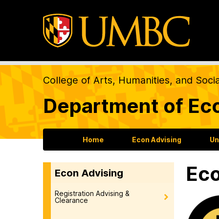
College of Arts, Humanities, and Soci
Department of Ec
Home
Econ Advising
Un
Eco
Econ Advising
Registration Advising &
Clearance