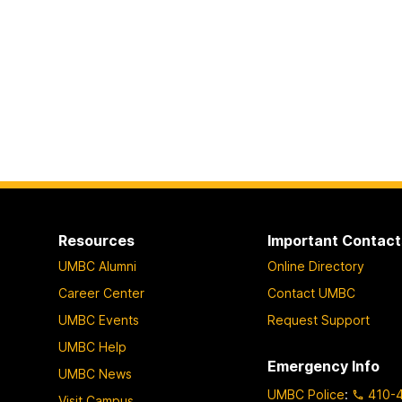
Resources
Important Contact
UMBC Alumni
Online Directory
Career Center
Contact UMBC
UMBC Events
Request Support
UMBC Help
Emergency Info
UMBC News
UMBC Police
:
410-
Visit Campus