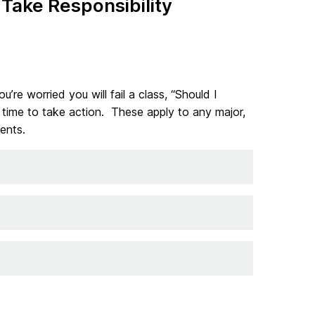
Take Responsibility
u’re worried you will fail a class, “Should I
’s time to take action. These apply to any major,
ents.