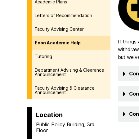
Academic Plans
Letters of Recommendation
Faculty Advising Center
If things
Econ Academic Help
withdraw,
Tutoring
but we’v
Department Advising & Clearance
Con
Announcement
Faculty Advising & Clearance
Announcement
Con
Con
Location
Public Policy Building, 3rd
Floor