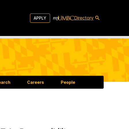
Directory
APPLY
earch
Careers
People