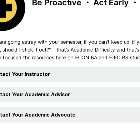
Be Proactive
・
Act Early
・
 are going astray with your semester, if you can’t keep up, if yo
 should I stick it out?” – that’s Academic Difficulty and that
e focused the resources here on ECON BA and FIEC BS stud
tact Your Instructor
tact Your Academic Advisor
tact Your Academic Advocate