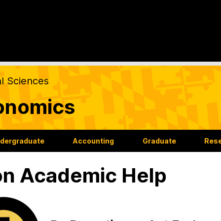
al Sciences
onomics
dergraduate
Accounting
Graduate
Res
n Academic Help