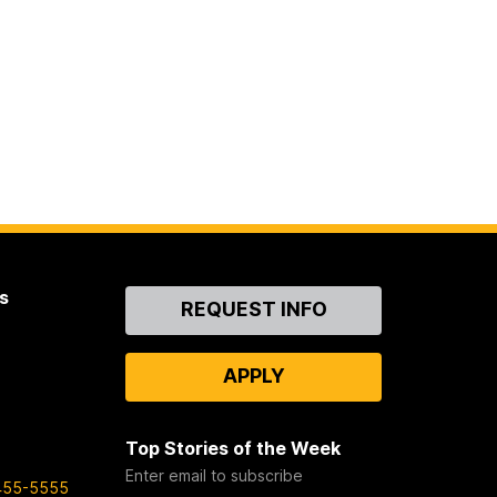
s
Contact
REQUEST INFO
Us
APPLY
Top Stories of the Week
Enter email to subscribe
455-5555