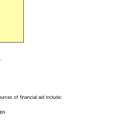
.
urces of financial aid include:
ips