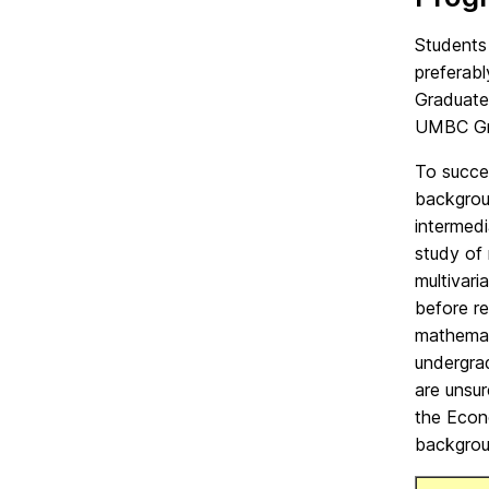
Students
preferabl
Graduate
UMBC Gra
To succe
backgrou
intermedi
study of 
multivari
before r
mathemat
undergra
are unsur
the Econ
backgrou