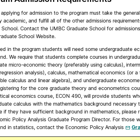
 applying for admission to the program must take the genera
y academic, and fulfill all of the other admissions requiremen
 School. Contact the UMBC Graduate School for admissions ma
duate School Website.
ed in the program students will need some undergraduate ec
nd. We require that students complete courses in undergra
ate micro-economic theory (preferably using calculus), inter
regression analysis), calculus, mathematical economics (or a 
able calculus and linear algebra), and undergraduate economet
egistering for the core graduate theory and econometrics c
ical economics course, ECON 490, will provide students wh
duate calculus with the mathematics background necessary t
e if they have sufficient background in mathematics, please
omic Policy Analysis Graduate Program Director. For those w
nd in statistics, contact the Economic Policy Analysis
Gra