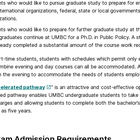
ts who would like to pursue graduate study to prepare for ent
nternational organizations, federal, state or local governments
zations.
ts who would like to prepare for further graduate study at t
raduates continue at UMBC for a Ph.D. in Public Policy. A s
ready completed a substantial amount of the course work req
art-time students, students with schedules which permit only
mbine evening and day courses can all be accommodated. All 
in the evening to accommodate the needs of students employ
elerated pathway
” is an attractive and cost-effective
ted pathway enables UMBC undergraduate students to take g
charges and allowing students to complete both the bachelor’
 as five years.
ram Admission Requirements