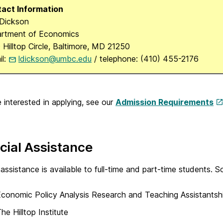
act Information
 Dickson
rtment of Economics
 Hilltop Circle, Baltimore, MD 21250
il:
ldickson@umbc.edu
/ telephone: (410) 455-2176
e interested in applying, see our
Admission Requirements
cial Assistance
 assistance is available to full-time and part-time students. So
conomic Policy Analysis Research and Teaching Assistantsh
he Hilltop Institute