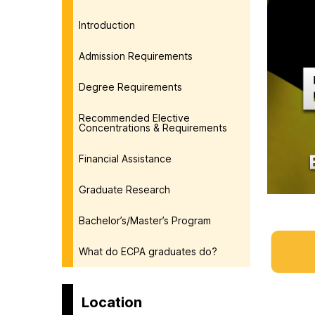
Introduction
Admission Requirements
Degree Requirements
Recommended Elective
Concentrations & Requirements
Financial Assistance
Graduate Research
Bachelor’s/Master’s Program
What do ECPA graduates do?
Location