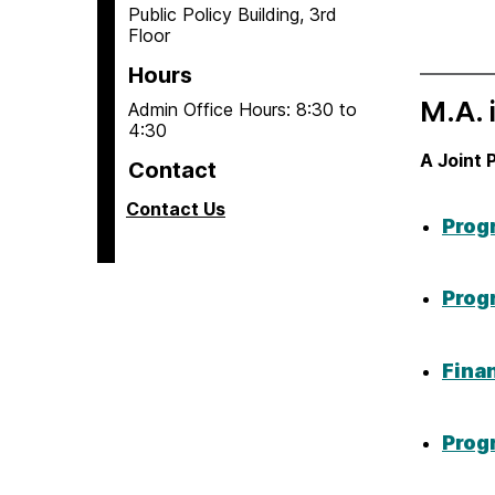
Public Policy Building, 3rd
Floor
Hours
M.A. 
Admin Office Hours: 8:30 to
4:30
A Joint 
Contact
Contact Us
Prog
Prog
Fina
Prog