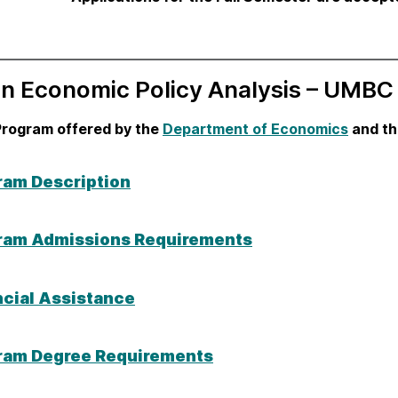
in Economic Policy Analysis – UMBC
Program offered by the
Department of Economics
and t
ram Description
ram Admissions Requirements
ncial Assistance
ram Degree Requirements