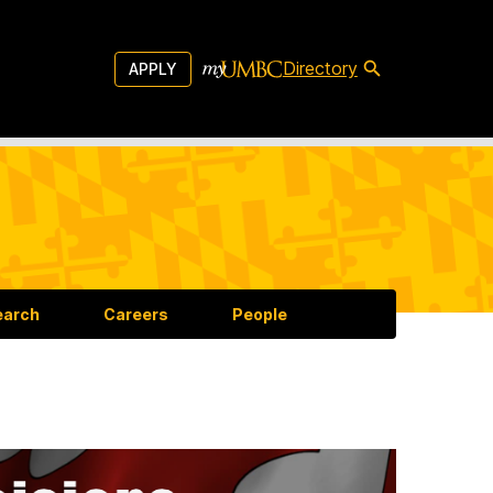
Directory
APPLY
earch
Careers
People