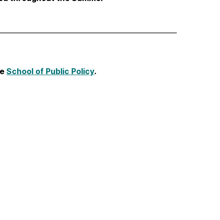
he
School of Public Policy
.