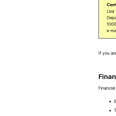
Cont
Lisa
Depa
1000
e-ma
If you ar
Finan
Financial
E
T