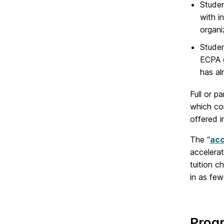
Studen
with i
organi
Studen
ECPA g
has al
Full or p
which co
offered 
The “
acc
accelera
tuition 
in as few
Prog