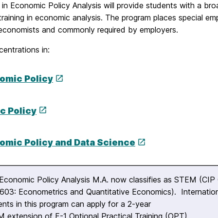
in Economic Policy Analysis will provide students with a bro
training in economic analysis. The program places special em
economists and commonly required by employers.
entrations in:
omic Policy
c Policy
omic Policy and Data Science
Economic Policy Analysis M.A. now classifies as STEM (CIP
603: Econometrics and Quantitative Economics). Internatio
ents in this program can apply for a 2-year
 extension of F-1 Optional Practical Training (OPT).