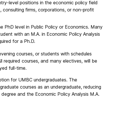
ry-level positions in the economic policy field
, consulting firms, corporations, or non-profit
he PhD level in Public Policy or Economics. Many
tudent with an M.A. in Economic Policy Analysis
uired for a Ph.D.
 evening courses, or students with schedules
required courses, and many electives, will be
ed full-time.
 option for UMBC undergraduates. The
raduate courses as an undergraduate, reducing
s degree and the Economic Policy Analysis M.A.