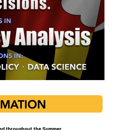
pted throughout the Summer