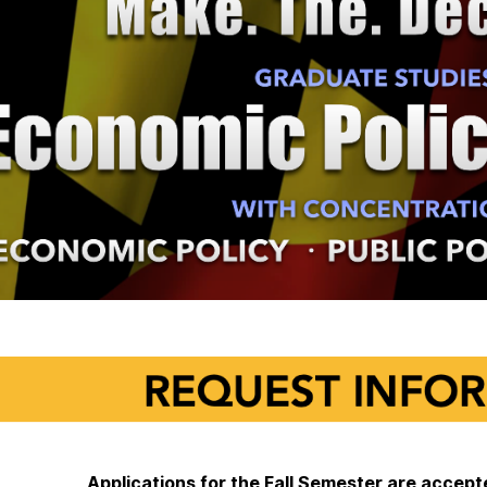
Applications for the Fall Semester are acce