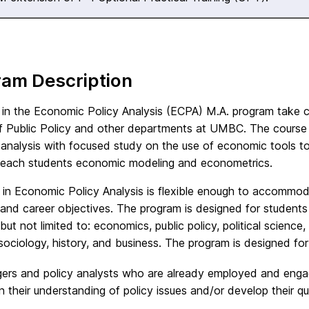
ram Description
 in the Economic Policy Analysis (ECPA) M.A. program take 
f Public Policy and other departments at UMBC. The course o
 analysis with focused study on the use of economic tools t
teach students economic modeling and econometrics.
 in Economic Policy Analysis is flexible enough to accommod
 and career objectives. The program is designed for students
 but not limited to: economics, public policy, political scien
sociology, history, and business. The program is designed for
rs and policy analysts who are already employed and engage
 their understanding of policy issues and/or develop their quan