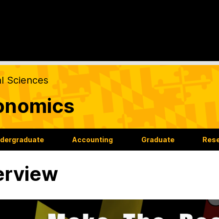
al Sciences
onomics
dergraduate
Accounting
Graduate
Res
erview