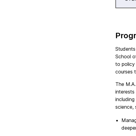
Prog
Students
School o
to policy
courses 
The M.A.
interests
including
science, 
Manage
deepen