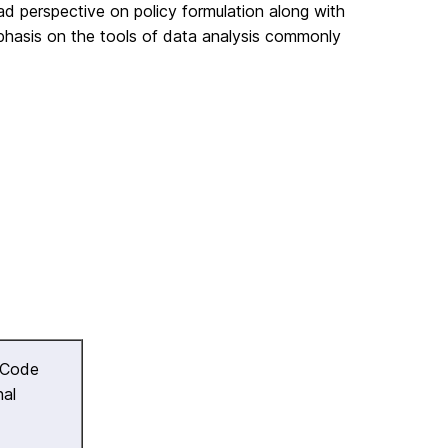
ad perspective on policy formulation along with
phasis on the tools of data analysis commonly
 Code
nal