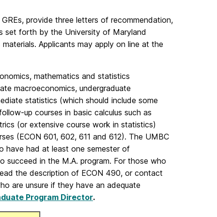
l GREs, provide three letters of recommendation,
ts set forth by the University of Maryland
terials. Applicants may apply on line at the
onomics, mathematics and statistics
duate macroeconomics, undergraduate
mediate statistics (which should include some
follow-up courses in basic calculus such as
rics (or extensive course work in statistics)
ourses (ECON 601, 602, 611 and 612). The UMBC
o have had at least one semester of
o succeed in the M.A. program. For those who
 read the description of ECON 490, or contact
ho are unsure if they have an adequate
duate Program Director
.