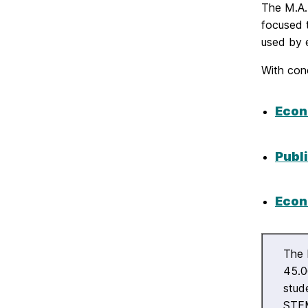
The M.A. 
focused 
used by 
With conc
Econ
Publi
Econ
The 
45.0
stud
STEM