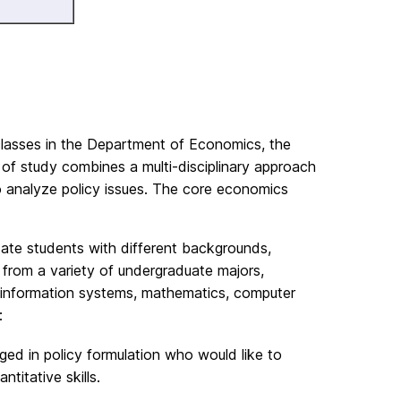
classes in the Department of Economics, the
f study combines a multi-disciplinary approach
o analyze policy issues. The core economics
ate students with different backgrounds,
 from a variety of undergraduate majors,
ce, information systems, mathematics, computer
:
d in policy formulation who would like to
titative skills.