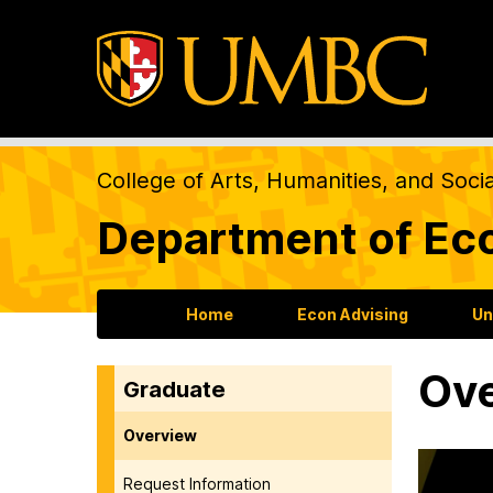
College of Arts, Humanities, and Soci
Department of Ec
Home
Econ Advising
Un
Ov
Graduate
Overview
Request Information