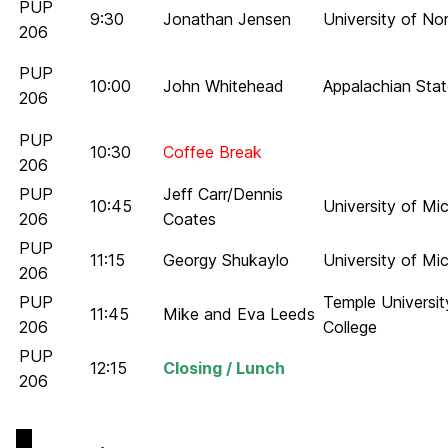
PUP
9:30
Jonathan Jensen
University of No
206
PUP
10:00
John Whitehead
Appalachian Stat
206
PUP
10:30
Coffee Break
206
PUP
Jeff Carr/Dennis
10:45
University of M
206
Coates
PUP
11:15
Georgy Shukaylo
University of Mi
206
PUP
Temple Universi
11:45
Mike and Eva Leeds
206
College
PUP
12:15
Closing / Lunch
206