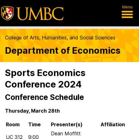
Menu
College of Arts, Humanities, and Social Sciences
Department of Economics
Sports Economics
Conference 2024
Conference Schedule
Thursday, March 28th
Room
Time
Presenter(s)
Affiliation
Dean Moffitt
UC 312
9:00