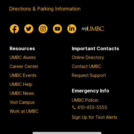
Directions & Parking Information
Resources
Important Contacts
UMBC Alumni
Online Directory
Career Center
Contact UMBC
UMBC Events
Request Support
UMBC Help
Emergency Info
UMBC News
UMBC Police
:
Visit Campus
410-455-5555
Work at UMBC
Sign Up for Text Alerts