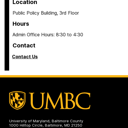
Location
Public Policy Building, 3rd Floor
Hours
Admin Office Hours: 8:30 to 4:30
Contact
Contact Us
University of Maryland, Baltimore County
1000 Hilltop Circle, Baltimore, MD 21250