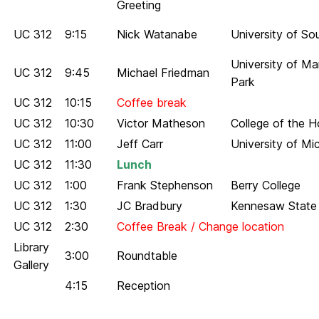
Greeting
UC 312
9:15
Nick Watanabe
University of So
University of Ma
UC 312
9:45
Michael Friedman
Park
UC 312
10:15
Coffee break
UC 312
10:30
Victor Matheson
College of the H
UC 312
11:00
Jeff Carr
University of Mi
UC 312
11:30
Lunch
UC 312
1:00
Frank Stephenson
Berry College
UC 312
1:30
JC Bradbury
Kennesaw State 
UC 312
2:30
Coffee Break / Change location
Library
3:00
Roundtable
Gallery
4:15
Reception