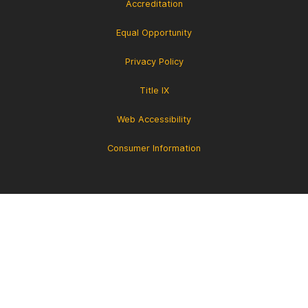
Accreditation
Equal Opportunity
Privacy Policy
Title IX
Web Accessibility
Consumer Information