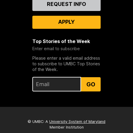
Contact
REQUEST INFO
Us
APPLY
Top Stories of the Week
Enter email to subscribe
Please enter a valid email address
to subscribe to UMBC Top Stories
of the Week.
GO
© UMBC: A
University System of Maryland
Member Institution