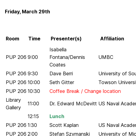
Friday, March 29th
Room
Time
Presenter(s)
Affiliation
Isabella
PUP 206
9:00
Fontana/Dennis
UMBC
Coates
PUP 206
9:30
Dave Berri
University of So
PUP 206
10:00
Seth Gitter
Towson Universi
PUP 206
10:30
Coffee Break / Change location
Library
11:00
Dr. Edward McDevitt
US Naval Acad
Gallery
12:15
Lunch
PUP 206
1:30
Scott Kaplan
US Naval Acad
PUP 206
2:00
Stefan Szymanski
University of Mi