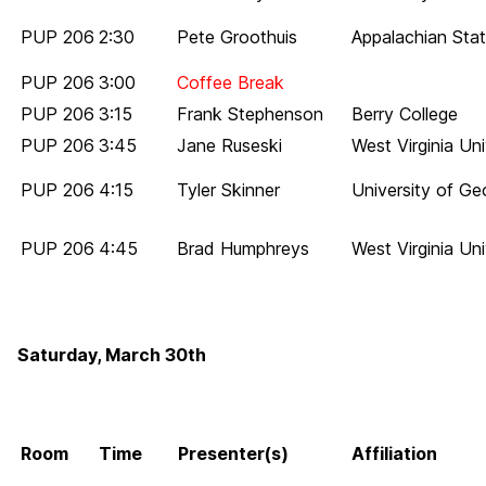
PUP 206
2:30
Pete Groothuis
Appalachian Stat
PUP 206
3:00
Coffee Break
PUP 206
3:15
Frank Stephenson
Berry College
PUP 206
3:45
Jane Ruseski
West Virginia Uni
PUP 206
4:15
Tyler Skinner
University of Ge
PUP 206
4:45
Brad Humphreys
West Virginia Uni
Saturday, March 30th
Room
Time
Presenter(s)
Affiliation